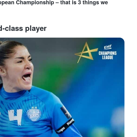
ropean Championship – that is 3 things we
d-class player