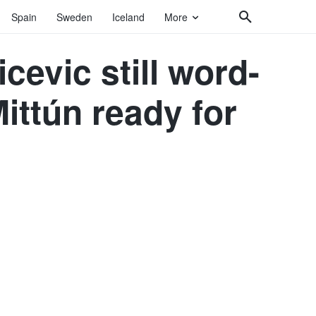
Spain
Sweden
Iceland
More
cevic still word-
ittún ready for