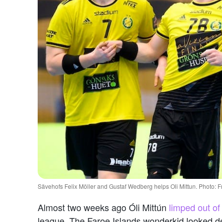
Sävehofs Felix Möller and Gustaf Wedberg helps Oli Mittun. Photo:
Almost two weeks ago Óli Mittún
limped out o
league. The Faroe Islands wonderkid looked dej