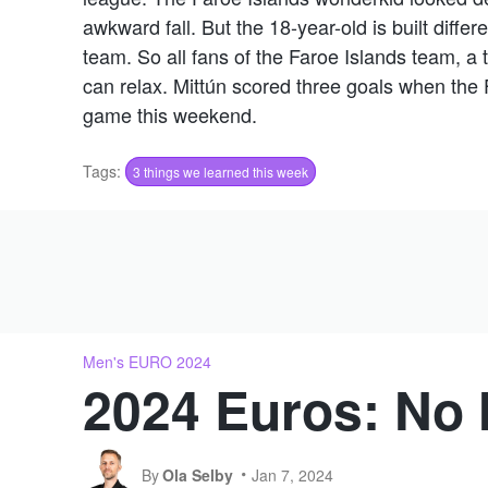
awkward fall. But the 18-year-old is built differ
team. So all fans of the Faroe Islands team, a 
can relax. Mittún scored three goals when the 
game this weekend.
Tags:
3 things we learned this week