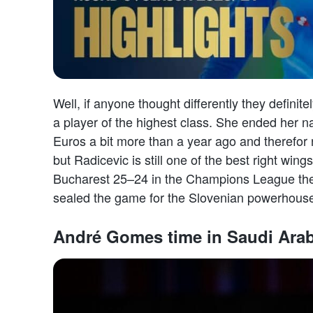
Well, if anyone thought differently they definite
a player of the highest class. She ended her n
Euros a bit more than a year ago and therefor n
but Radicevic is still one of the best right wi
Bucharest 25–24 in the Champions League the 
sealed the game for the Slovenian powerhous
André Gomes time in Saudi Arab