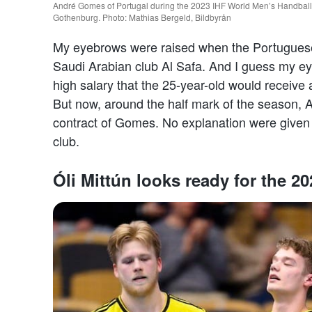
André Gomes of Portugal during the 2023 IHF World Men’s Handball
Gothenburg. Photo: Mathias Bergeld, Bildbyrån
My eyebrows were raised when the Portuguese l
Saudi Arabian club Al Safa. And I guess my ey
high salary that the 25-year-old would receive
But now, around the half mark of the season, A
contract of Gomes. No explanation were given
club.
Óli Mittún looks ready for the