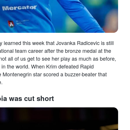
ly learned this week that Jovanka Radicevic is still
ational team career after the bronze medal at the
ot all of us get to see her play as much as before,
ngs in the world. When Krim defeated Rapid
Montenegrin star scored a buzzer-beater that
e.
ia was cut short