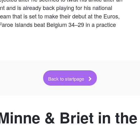
ent and is already back playing for his national
team that is set to make their debut at the Euros,
Faroe Islands beat Belgium 34–29 in a practice
Back to startpage