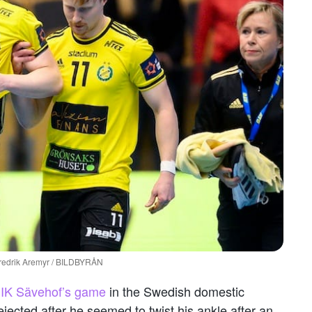
 Fredrik Aremyr / BILDBYRÅN
f IK Sävehof’s game
in the Swedish domestic
ected after he seemed to twist his ankle after an