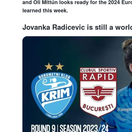
and Óli Mittún looks ready for the 2024 Eu
learned this week.
Jovanka Radicevic is still a worl