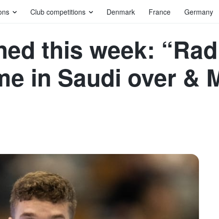
ons
Club competitions
Denmark
France
Germany
ned this week: “Radi
e in Saudi over & M