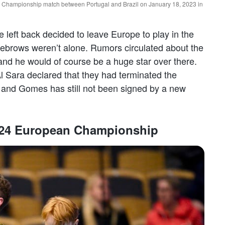
 Championship match between Portugal and Brazil on January 18, 2023 in
eft back decided to leave Europe to play in the
ebrows weren’t alone. Rumors circulated about the
 and he would of course be a huge star over there.
l Sara declared that they had terminated the
 and Gomes has still not been signed by a new
 2024 European Championship