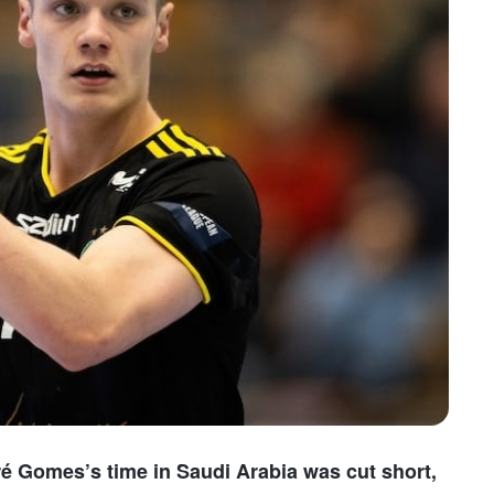
ré Gomes’s time in Saudi Arabia was cut short,