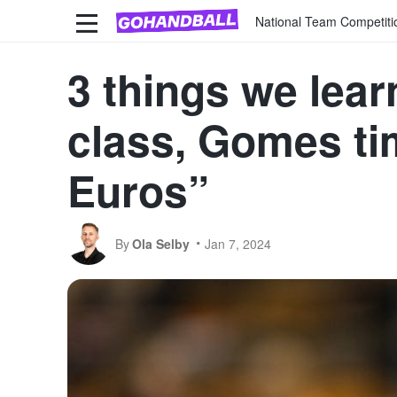
National Team Competiti
3 things we lear
class, Gomes tim
Euros”
By
Ola Selby
Jan 7, 2024