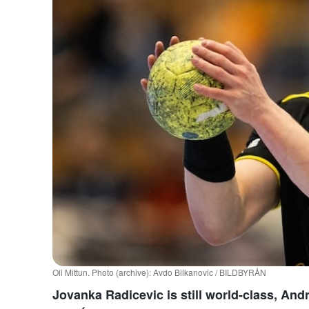
Oli Mittun. Photo (archive): Avdo Bilkanovic / BILDBYRÅN
Jovanka Radicevic is still world-class, And