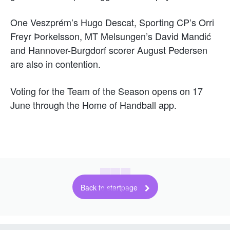
One Veszprém’s Hugo Descat, Sporting CP’s Orri
Freyr Þorkelsson, MT Melsungen’s David Mandić
and Hannover-Burgdorf scorer August Pedersen
are also in contention.
Voting for the Team of the Season opens on 17
June through the Home of Handball app.
Back to startpage