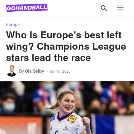
Europe
Who is Europe’s best left
wing? Champions League
stars lead the race
By
Ola Selby
Jun 16, 2026