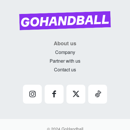
About us
Company
Partner with us
Contact us
© 2024 GoHandball