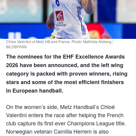
Chloe Valentini of Metz HB and France. Photo: Mathilda Ahlberg /
BILDBYRÅN
The nominees for the EHF Excellence Awards
2026 have been announced, and the left wing
category is packed with proven winners, rising
stars and some of the most efficient finishers
in European handball.
On the women’s side, Metz Handball’s Chloé
Valentini enters the race after helping the French
club capture its first-ever Champions League title.
Norwegian veteran Camilla Herrem is also