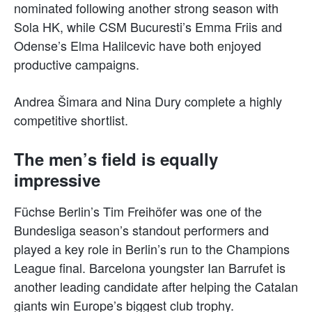
nominated following another strong season with
Sola HK, while CSM Bucuresti’s Emma Friis and
Odense’s Elma Halilcevic have both enjoyed
productive campaigns.
Andrea Šimara and Nina Dury complete a highly
competitive shortlist.
The men’s field is equally
impressive
Füchse Berlin’s Tim Freihöfer was one of the
Bundesliga season’s standout performers and
played a key role in Berlin’s run to the Champions
League final. Barcelona youngster Ian Barrufet is
another leading candidate after helping the Catalan
giants win Europe’s biggest club trophy.