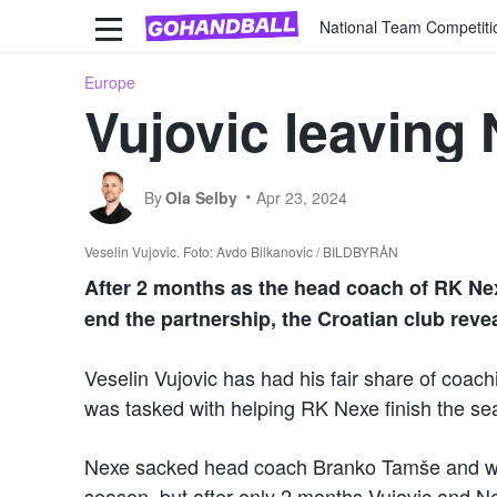
National Team Competiti
Europe
Vujovic leaving
By
Ola Selby
Apr 23, 2024
Veselin Vujovic. Foto: Avdo Bilkanovic / BILDBYRÅN
After 2 months as the head coach of RK Ne
end the partnership, the Croatian club reve
Veselin Vujovic has had his fair share of coac
was tasked with helping RK Nexe finish the se
Nexe sacked head coach Branko Tamše and want
season, but after only 2 months Vujovic and N