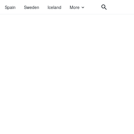
Spain
Sweden
Iceland
More