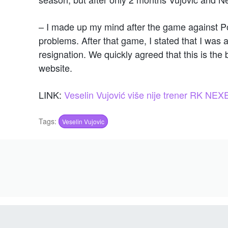
– I made up my mind after the game against Po
problems. After that game, I stated that I wa
resignation. We quickly agreed that this is the 
website.
LINK:
Veselin Vujović više nije trener RK NEX
Tags:
Veselin Vujovic