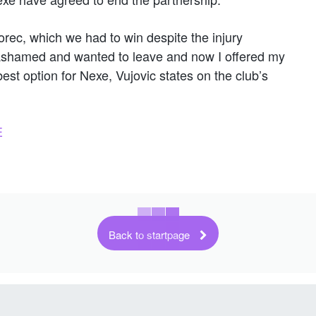
rec, which we had to win despite the injury
s ashamed and wanted to leave and now I offered my
best option for Nexe, Vujovic states on the club’s
E
Back to startpage