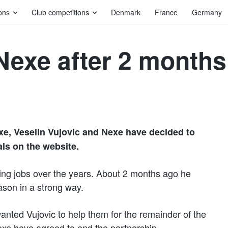
ons
Club competitions
Denmark
France
Germany
 Nexe after 2 months
xe, Veselin Vujovic and Nexe have decided to
als on the website.
hing jobs over the years. About 2 months ago he
ason in a strong way.
ed Vujovic to help them for the remainder of the
exe have agreed to end the partnership.