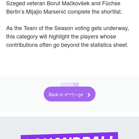
Szeged veteran Borut Mačkovšek and Füchse
Berlin’s Mijajlo Marsenić complete the shortlist.
As the Team of the Season voting gets underway,
this category will highlight the players whose
contributions often go beyond the statistics sheet.
Back to startpage