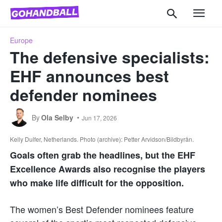
Europe
The defensive specialists:
EHF announces best
defender nominees
By
Ola Selby
Jun 17, 2026
Kelly Dulfer, Netherlands. Photo (archive): Petter Arvidson/Bildbyrån.
Goals often grab the headlines, but the EHF
Excellence Awards also recognise the players
who make life difficult for the opposition.
The women’s Best Defender nominees feature