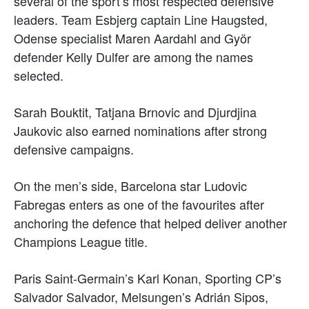
several of the sport’s most respected defensive
leaders. Team Esbjerg captain Line Haugsted,
Odense specialist Maren Aardahl and Györ
defender Kelly Dulfer are among the names
selected.
Sarah Bouktit, Tatjana Brnovic and Djurdjina
Jaukovic also earned nominations after strong
defensive campaigns.
On the men’s side, Barcelona star Ludovic
Fabregas enters as one of the favourites after
anchoring the defence that helped deliver another
Champions League title.
Paris Saint-Germain’s Karl Konan, Sporting CP’s
Salvador Salvador, Melsungen’s Adrián Sipos,