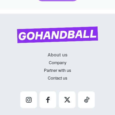
About us
Company
Partner with us
Contact us