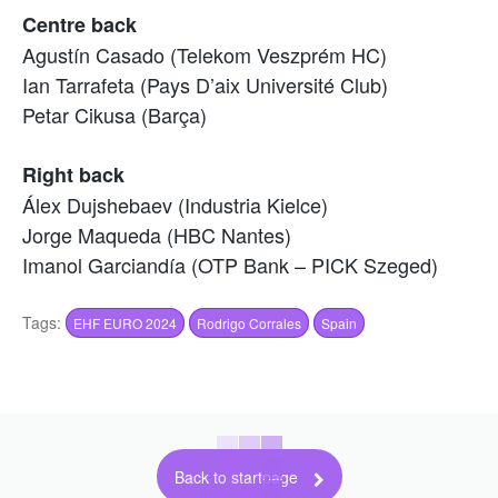
Centre back
Agustín Casado (Telekom Veszprém HC)
Ian Tarrafeta (Pays D’aix Université Club)
Petar Cikusa (Barça)
Right back
Álex Dujshebaev (Industria Kielce)
Jorge Maqueda (HBC Nantes)
Imanol Garciandía (OTP Bank – PICK Szeged)
Tags:
EHF EURO 2024
Rodrigo Corrales
Spain
Back to startpage