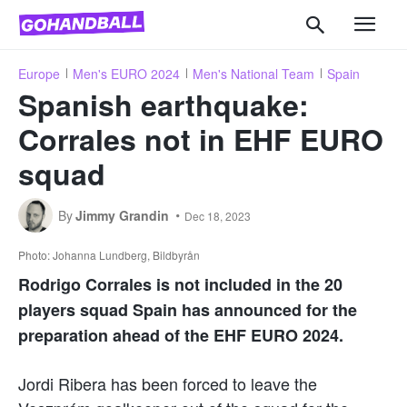
Europe
Men's EURO 2024
Men's National Team
Spain
Spanish earthquake:
Corrales not in EHF EURO
squad
By
Jimmy Grandin
Dec 18, 2023
Photo: Johanna Lundberg, Bildbyrån
Rodrigo Corrales is not included in the 20
players squad Spain has announced for the
preparation ahead of the EHF EURO 2024.
Jordi Ribera has been forced to leave the