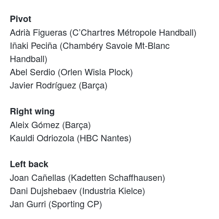
Pivot
Adrià Figueras (C’Chartres Métropole Handball)
Iñaki Peciña (Chambéry Savoie Mt-Blanc
Handball)
Abel Serdio (Orlen Wisla Plock)
Javier Rodríguez (Barça)
Right wing
Aleix Gómez (Barça)
Kauldi Odriozola (HBC Nantes)
Left back
Joan Cañellas (Kadetten Schaffhausen)
Dani Dujshebaev (Industria Kielce)
Jan Gurri (Sporting CP)