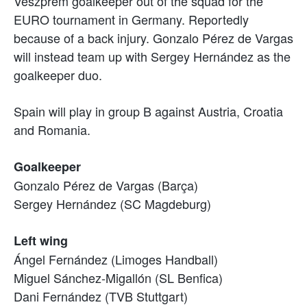
Veszprém goalkeeper out of the squad for the
EURO tournament in Germany. Reportedly
because of a back injury. Gonzalo Pérez de Vargas
will instead team up with Sergey Hernández as the
goalkeeper duo.
Spain will play in group B against Austria, Croatia
and Romania.
Goalkeeper
Gonzalo Pérez de Vargas (Barça)
Sergey Hernández (SC Magdeburg)
Left wing
Ángel Fernández (Limoges Handball)
Miguel Sánchez-Migallón (SL Benfica)
Dani Fernández (TVB Stuttgart)