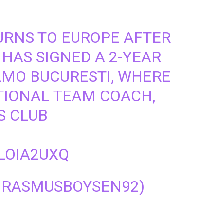
TURNS TO EUROPE AFTER
 HAS SIGNED A 2-YEAR
MO BUCURESTI, WHERE
ATIONAL TEAM COACH,
S CLUB
LOIA2UXQ
@RASMUSBOYSEN92)