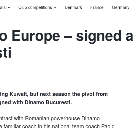
ons
Club competitions
Denmark
France
Germany
 to Europe – signed 
ti
ying Kuwait, but next season the pivot from
igned with Dinamo Bucuresti.
ontract with Romanian powerhouse Dinamo
r a familiar coach in his national team coach Paolo