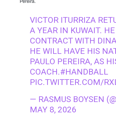
Pereira.
VICTOR ITURRIZA RE
A YEAR IN KUWAIT. HE
CONTRACT WITH DINA
HE WILL HAVE HIS N
PAULO PEREIRA, AS HI
COACH.
#HANDBALL
PIC.TWITTER.COM/RX
— RASMUS BOYSEN (
MAY 8, 2026