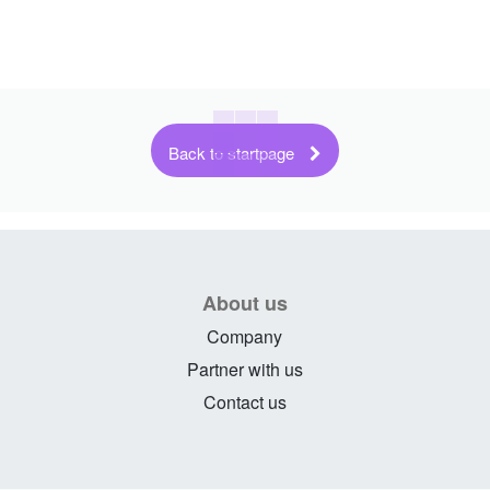
Back to startpage
About us
Company
Partner with us
Contact us