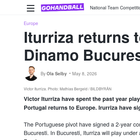
National Team Competiti
Europe
Iturriza returns
Dinamo Bucures
By
Ola Selby
May 8, 2026
Victor Iturriza. Photo: Mathias Bergeld / BILDBYRÅN
Victor Iturriza have spent the past year pla
Portugal returns to Europe. Irurriza have s
The Portuguese pivot have signed a 2-year c
Bucuresti. In Bucuresti, Iturriza will play unde