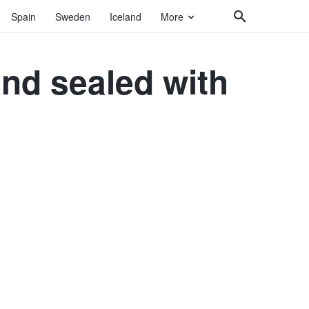
Spain
Sweden
Iceland
More
and sealed with