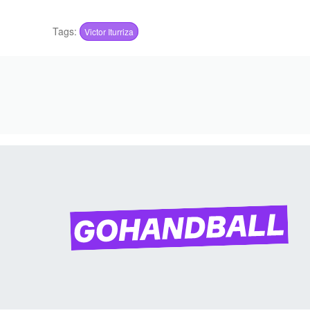
Tags:
Victor Iturriza