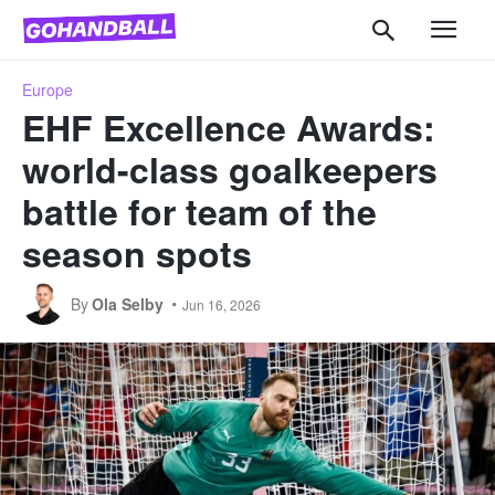
Europe
EHF Excellence Awards:
world-class goalkeepers
battle for team of the
season spots
By
Ola Selby
Jun 16, 2026