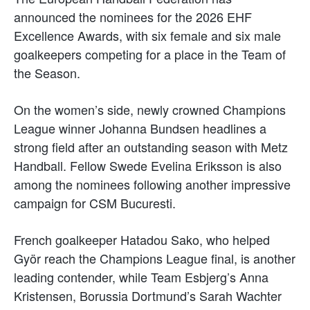
announced the nominees for the 2026 EHF
Excellence Awards, with six female and six male
goalkeepers competing for a place in the Team of
the Season.
On the women’s side, newly crowned Champions
League winner Johanna Bundsen headlines a
strong field after an outstanding season with Metz
Handball. Fellow Swede Evelina Eriksson is also
among the nominees following another impressive
campaign for CSM Bucuresti.
French goalkeeper Hatadou Sako, who helped
Györ reach the Champions League final, is another
leading contender, while Team Esbjerg’s Anna
Kristensen, Borussia Dortmund’s Sarah Wachter