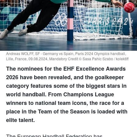
Andreas WOLFF, SF - Germany vs Spain, Paris 2024 Olympics handball,
Lille, France, 09.08.2024, Mandatory Credit © Sasa Pahic Szabo / kolektiff
The nominees for the EHF Excellence Awards
2026 have been revealed, and the goalkeeper
category features some of the biggest stars in
world handball. From Champions League
winners to national team icons, the race for a
place in the Team of the Season is loaded with
elite talent.
The European Handball Federation has