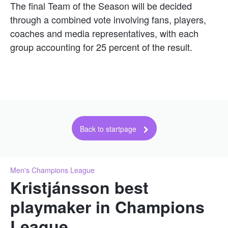
The final Team of the Season will be decided
through a combined vote involving fans, players,
coaches and media representatives, with each
group accounting for 25 percent of the result.
Back to startpage