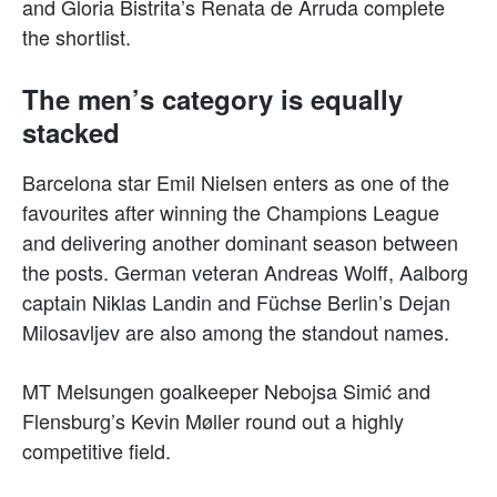
and Gloria Bistrita’s Renata de Arruda complete
the shortlist.
The men’s category is equally
stacked
Barcelona star Emil Nielsen enters as one of the
favourites after winning the Champions League
and delivering another dominant season between
the posts. German veteran Andreas Wolff, Aalborg
captain Niklas Landin and Füchse Berlin’s Dejan
Milosavljev are also among the standout names.
MT Melsungen goalkeeper Nebojsa Simić and
Flensburg’s Kevin Møller round out a highly
competitive field.