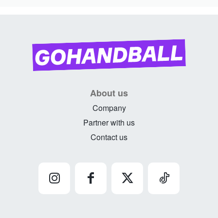
About us
Company
Partner with us
Contact us