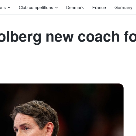
ons
Club competitions
Denmark
France
Germany
lberg new coach fo