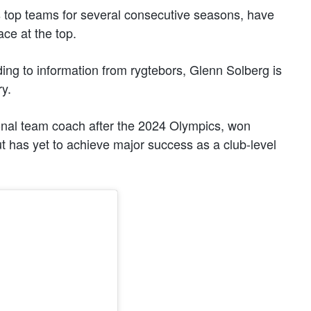
 top teams for several consecutive seasons, have
ace at the top.
ding to information from rygtebors, Glenn Solberg is
y.
nal team coach after the 2024 Olympics, won
t has yet to achieve major success as a club-level