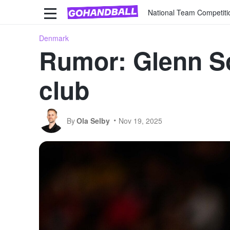
National Team Competiti
Denmark
Rumor: Glenn So
club
By
Ola Selby
Nov 19, 2025