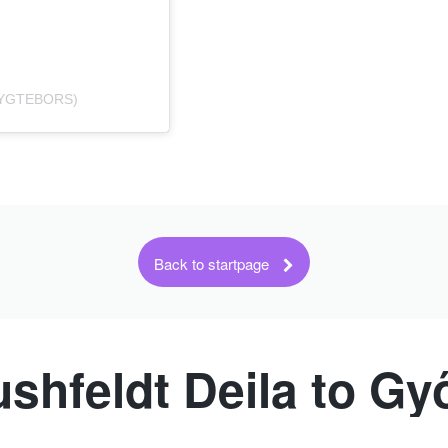
RYGTEBORS)
Back to startpage