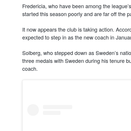
Fredericia, who have been among the league’s
started this season poorly and are far off the p
It now appears the club is taking action. Accor
expected to step in as the new coach in Januar
Solberg, who stepped down as Sweden’s natio
three medals with Sweden during his tenure bu
coach.