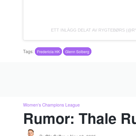
ETT INLÄGG DELAT AV RYGTEBØRS (@
Tags:
Fredericia HK
Glenn Solberg