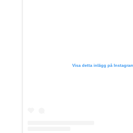
Visa detta inlägg på Instagra