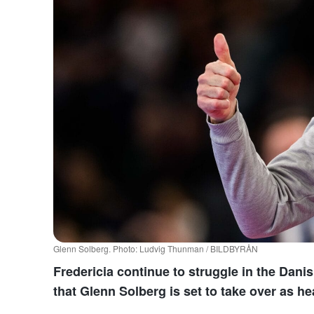
Glenn Solberg. Photo: Ludvig Thunman / BILDBYRÅN
Fredericia continue to struggle in the Dan
that Glenn Solberg is set to take over as h