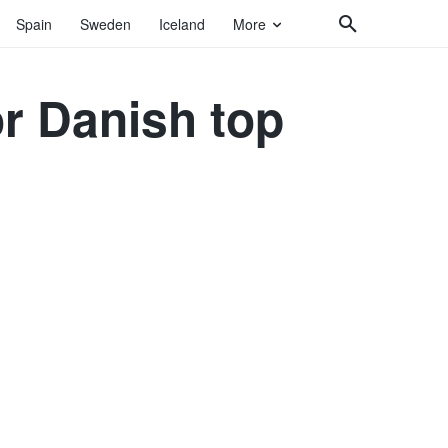
Spain
Sweden
Iceland
More
r Danish top