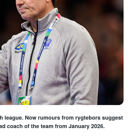
ish league. Now rumours from rygtebors suggest
ead coach of the team from January 2026.