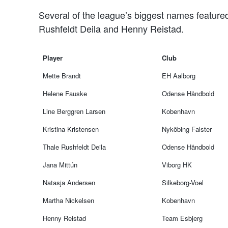
Several of the league’s biggest names featured
Rushfeldt Deila and Henny Reistad.
Player
Club
Mette Brandt
EH Aalborg
Helene Fauske
Odense Håndbold
Line Berggren Larsen
Kobenhavn
Kristina Kristensen
Nyköbing Falster
Thale Rushfeldt Deila
Odense Håndbold
Jana Mittún
Viborg HK
Natasja Andersen
Silkeborg-Voel
Martha Nickelsen
Kobenhavn
Henny Reistad
Team Esbjerg