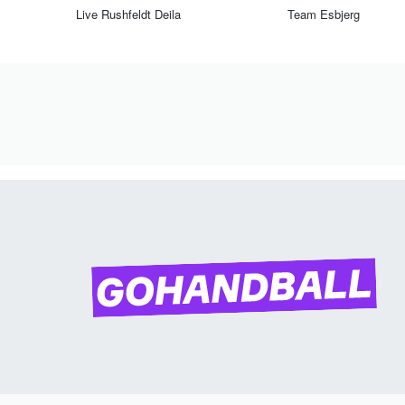
Live Rushfeldt Deila
Team Esbjerg