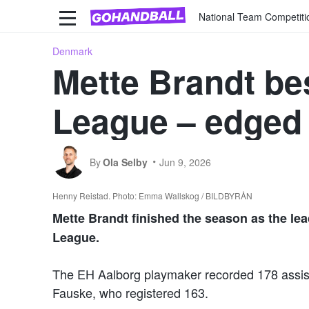
National Team Competiti
Denmark
Mette Brandt be
League – edged 
By
Ola Selby
Jun 9, 2026
Henny Reistad. Photo: Emma Wallskog / BILDBYRÅN
Mette Brandt finished the season as the le
League.
The EH Aalborg playmaker recorded 178 assis
Fauske, who registered 163.