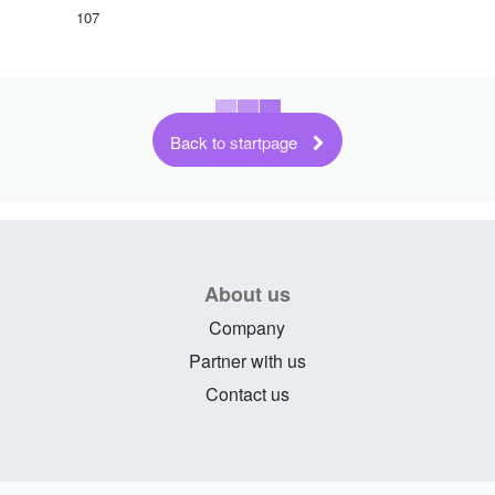
107
Back to startpage
About us
Company
Partner with us
Contact us