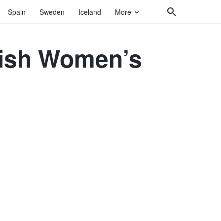
Spain
Sweden
Iceland
More
nish Women’s