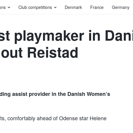
ons
Club competitions
Denmark
France
Germany
st playmaker in Da
out Reistad
ading assist provider in the Danish Women’s
ts, comfortably ahead of Odense star Helene