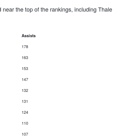
 near the top of the rankings, including Thale
Assists
178
163
153
147
132
131
124
110
107