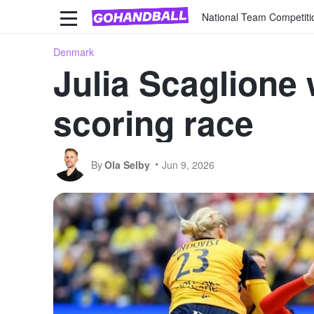
National Team Competiti
Denmark
Julia Scaglion
scoring race
By
Ola Selby
Jun 9, 2026