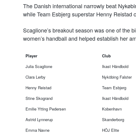
The Danish international narrowly beat Nykøbi
while Team Esbjerg superstar Henny Reistad c
Scaglione’s breakout season was one of the big
women’s handball and helped establish her amo
Player
Club
Julia Scaglione
Ikast Håndbold
Clara Lerby
Nyköbing Falster
Henny Reistad
Team Esbjerg
Stine Skogrand
Ikast Håndbold
Emilie Ytting Pedersen
Kobenhavn
Astrid Lynnerup
Skanderborg
Emma Navne
HÖJ Elite