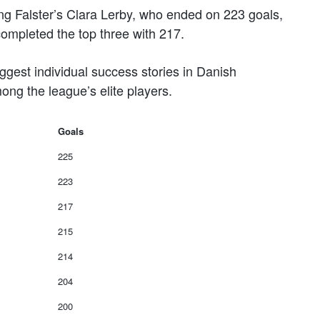
ng Falster’s Clara Lerby, who ended on 223 goals,
ompleted the top three with 217.
gest individual success stories in Danish
ng the league’s elite players.
Goals
225
223
217
215
214
204
200