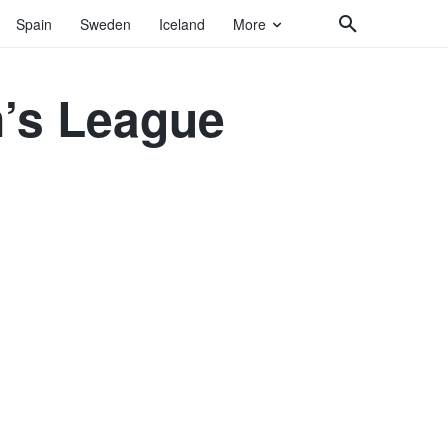
Spain
Sweden
Iceland
More
n’s League