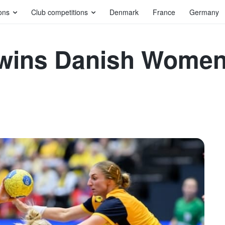
ons
Club competitions
Denmark
France
Germany
e wins Danish Wome