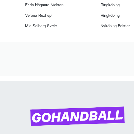
Frida Högaard Nielsen
Ringköbing
Verona Rexhepi
Ringköbing
Mia Solberg Svele
Nyköbing Falster