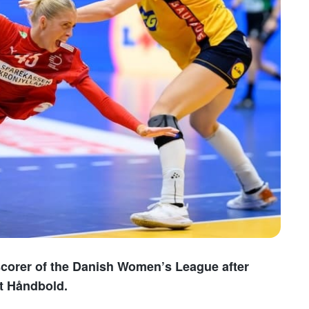
scorer of the Danish Women’s League after
st Håndbold.