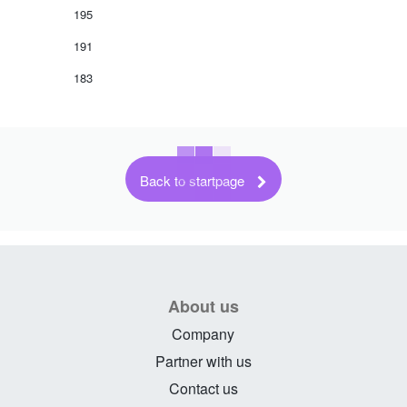
195
191
183
Back to startpage
About us
Company
Partner with us
Contact us