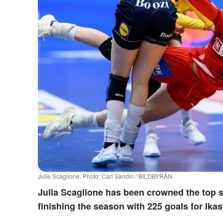
Julie Scaglione. Photo: Carl Sandin / BILDBYRÅN
Julia Scaglione has been crowned the top 
finishing the season with 225 goals for Ika