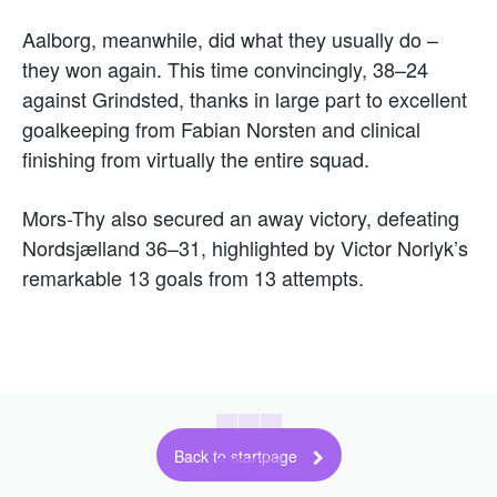
Aalborg, meanwhile, did what they usually do –
they won again. This time convincingly, 38–24
against Grindsted, thanks in large part to excellent
goalkeeping from Fabian Norsten and clinical
finishing from virtually the entire squad.
Mors-Thy also secured an away victory, defeating
Nordsjælland 36–31, highlighted by Victor Norlyk’s
remarkable 13 goals from 13 attempts.
Back to startpage