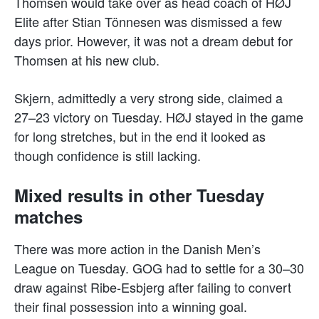
Thomsen would take over as head coach of HØJ
Elite after Stian Tönnesen was dismissed a few
days prior. However, it was not a dream debut for
Thomsen at his new club.
Skjern, admittedly a very strong side, claimed a
27–23 victory on Tuesday. HØJ stayed in the game
for long stretches, but in the end it looked as
though confidence is still lacking.
Mixed results in other Tuesday
matches
There was more action in the Danish Men’s
League on Tuesday. GOG had to settle for a 30–30
draw against Ribe-Esbjerg after failing to convert
their final possession into a winning goal.