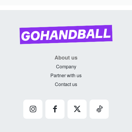
About us
Company
Partner with us
Contact us