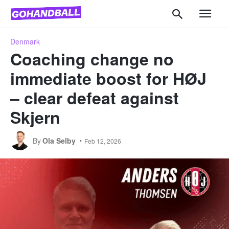
Denmark
Coaching change no
immediate boost for HØJ
– clear defeat against
Skjern
By
Ola Selby
Feb 12, 2026