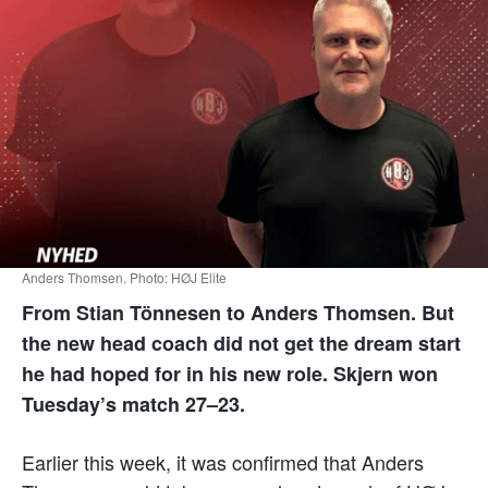
Anders Thomsen. Photo: HØJ Elite
From Stian Tönnesen to Anders Thomsen. But
the new head coach did not get the dream start
he had hoped for in his new role. Skjern won
Tuesday’s match 27–23.
Earlier this week, it was confirmed that Anders