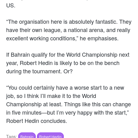
US.
“The organisation here is absolutely fantastic. They
have their own league, a national arena, and really
excellent working conditions,” he emphasises.
If Bahrain qualify for the World Championship next
year, Robert Hedin is likely to be on the bench
during the tournament. Or?
“You could certainly have a worse start to a new
job, so I think I’ll make it to the World
Championship at least. Things like this can change
in five minutes—but I’m very happy with the start,”
Robert Hedin concludes.
Tags:
Bahrain
Robert Hedin