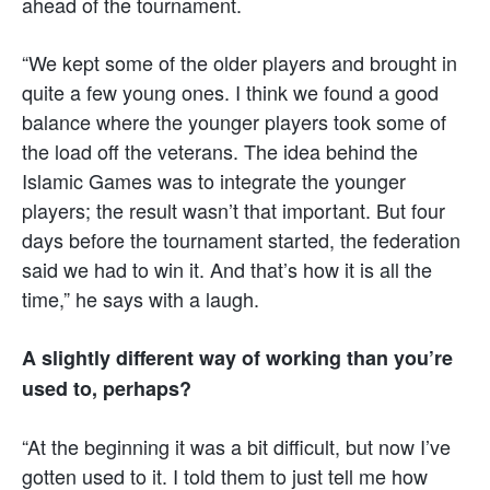
ahead of the tournament.
“We kept some of the older players and brought in
quite a few young ones. I think we found a good
balance where the younger players took some of
the load off the veterans. The idea behind the
Islamic Games was to integrate the younger
players; the result wasn’t that important. But four
days before the tournament started, the federation
said we had to win it. And that’s how it is all the
time,” he says with a laugh.
A slightly different way of working than you’re
used to, perhaps?
“At the beginning it was a bit difficult, but now I’ve
gotten used to it. I told them to just tell me how