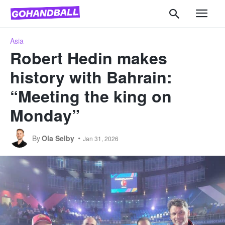
Asia
Robert Hedin makes
history with Bahrain:
“Meeting the king on
Monday”
By
Ola Selby
Jan 31, 2026