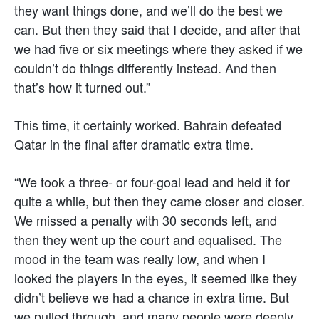
they want things done, and we’ll do the best we
can. But then they said that I decide, and after that
we had five or six meetings where they asked if we
couldn’t do things differently instead. And then
that’s how it turned out.”
This time, it certainly worked. Bahrain defeated
Qatar in the final after dramatic extra time.
“We took a three- or four-goal lead and held it for
quite a while, but then they came closer and closer.
We missed a penalty with 30 seconds left, and
then they went up the court and equalised. The
mood in the team was really low, and when I
looked the players in the eyes, it seemed like they
didn’t believe we had a chance in extra time. But
we pulled through, and many people were deeply