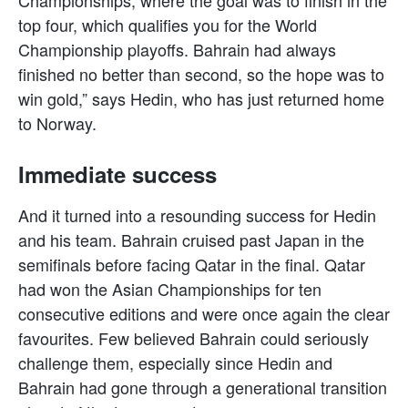
top four, which qualifies you for the World
Championship playoffs. Bahrain had always
finished no better than second, so the hope was to
win gold,” says Hedin, who has just returned home
to Norway.
Immediate success
And it turned into a resounding success for Hedin
and his team. Bahrain cruised past Japan in the
semifinals before facing Qatar in the final. Qatar
had won the Asian Championships for ten
consecutive editions and were once again the clear
favourites. Few believed Bahrain could seriously
challenge them, especially since Hedin and
Bahrain had gone through a generational transition