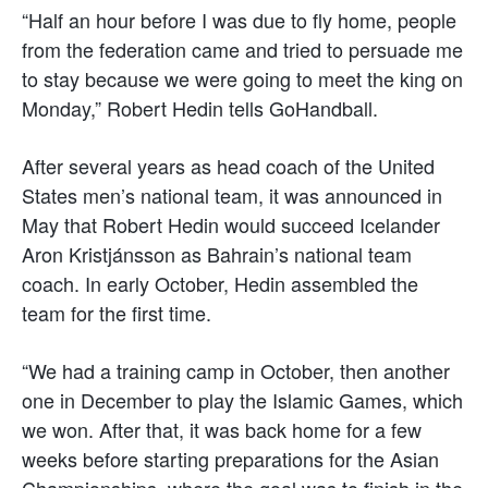
“Half an hour before I was due to fly home, people
from the federation came and tried to persuade me
to stay because we were going to meet the king on
Monday,” Robert Hedin tells GoHandball.
After several years as head coach of the United
States men’s national team, it was announced in
May that Robert Hedin would succeed Icelander
Aron Kristjánsson as Bahrain’s national team
coach. In early October, Hedin assembled the
team for the first time.
“We had a training camp in October, then another
one in December to play the Islamic Games, which
we won. After that, it was back home for a few
weeks before starting preparations for the Asian
Championships, where the goal was to finish in the