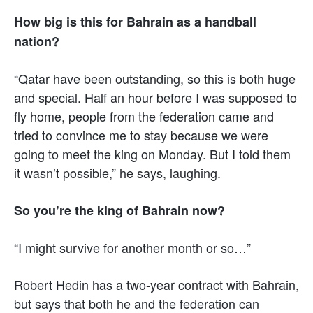
How big is this for Bahrain as a handball
nation?
“Qatar have been outstanding, so this is both huge
and special. Half an hour before I was supposed to
fly home, people from the federation came and
tried to convince me to stay because we were
going to meet the king on Monday. But I told them
it wasn’t possible,” he says, laughing.
So you’re the king of Bahrain now?
“I might survive for another month or so…”
Robert Hedin has a two-year contract with Bahrain,
but says that both he and the federation can