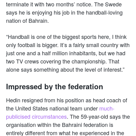
terminate it with two months’ notice. The Swede
says he is enjoying his job in the handball-loving
nation of Bahrain.
“Handball is one of the biggest sports here, I think
only football is bigger. It’s a fairly small country with
just one and a half million inhabitants, but we had
two TV crews covering the championship. That
alone says something about the level of interest.”
Impressed by the federation
Hedin resigned from his position as head coach of
the United States national team under
much-
publicised circumstances
. The 59-year-old says the
organisation within the Bahraini federation is
entirely different from what he experienced in the