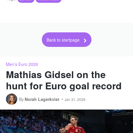
Back to startpage