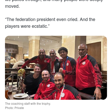
moved.
“The federation president even cried. And the
players were ecstatic.”
The coaching staff with the trophy.
Photo: Private