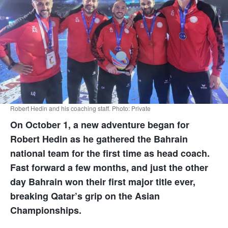
Robert Hedin and his coaching staff. Photo: Private
On October 1, a new adventure began for
Robert Hedin as he gathered the Bahrain
national team for the first time as head coach.
Fast forward a few months, and just the other
day Bahrain won their first major title ever,
breaking Qatar’s grip on the Asian
Championships.