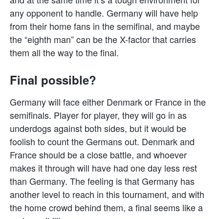
any opponent to handle. Germany will have help
from their home fans in the semifinal, and maybe
the “eighth man” can be the X-factor that carries
them all the way to the final.
Final possible?
Germany will face either Denmark or France in the
semifinals. Player for player, they will go in as
underdogs against both sides, but it would be
foolish to count the Germans out. Denmark and
France should be a close battle, and whoever
makes it through will have had one day less rest
than Germany. The feeling is that Germany has
another level to reach in this tournament, and with
the home crowd behind them, a final seems like a