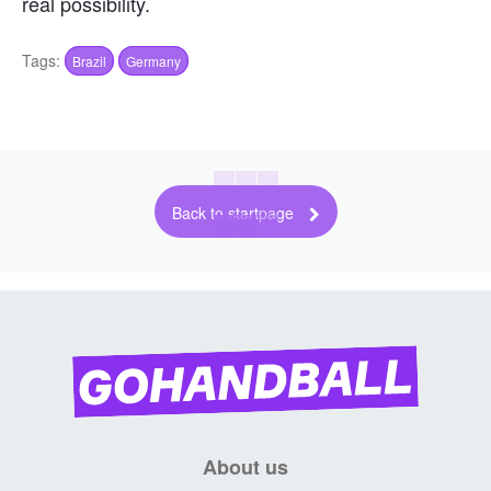
real possibility.
Tags:
Brazil
Germany
Back to startpage
About us