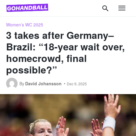
Women’s WC 2025
3 takes after Germany–
Brazil: “18-year wait over,
homecrowd, final
possible?”
By
David Johansson
Dec 9, 2025