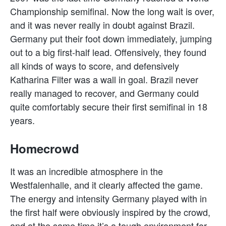
Championship semifinal. Now the long wait is over,
and it was never really in doubt against Brazil.
Germany put their foot down immediately, jumping
out to a big first-half lead. Offensively, they found
all kinds of ways to score, and defensively
Katharina Filter was a wall in goal. Brazil never
really managed to recover, and Germany could
quite comfortably secure their first semifinal in 18
years.
Homecrowd
It was an incredible atmosphere in the
Westfalenhalle, and it clearly affected the game.
The energy and intensity Germany played with in
the first half were obviously inspired by the crowd,
and at the same time it’s a tough environment for