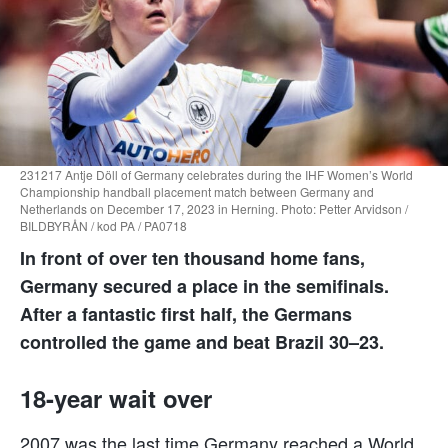
231217 Antje Döll of Germany celebrates during the IHF Women’s World
Championship handball placement match between Germany and
Netherlands on December 17, 2023 in Herning. Photo: Petter Arvidson /
BILDBYRÅN / kod PA / PA0718
In front of over ten thousand home fans,
Germany secured a place in the semifinals.
After a fantastic first half, the Germans
controlled the game and beat Brazil 30–23.
18-year wait over
2007 was the last time Germany reached a World