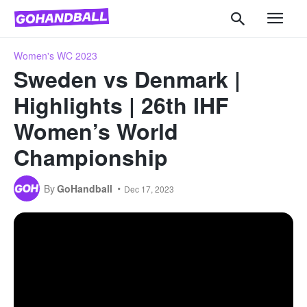
Women's WC 2023
Sweden vs Denmark |
Highlights | 26th IHF
Women’s World
Championship
By
GoHandball
Dec 17, 2023