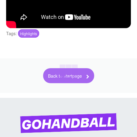
Tags:
Highlights
Back to startpage