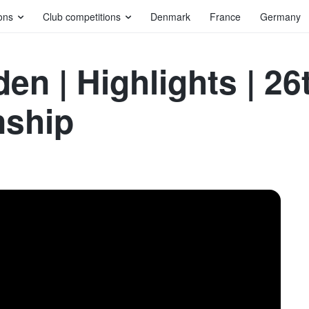
ons
Club competitions
Denmark
France
Germany
en | Highlights | 2
nship