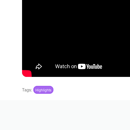
Tags:
Highlights