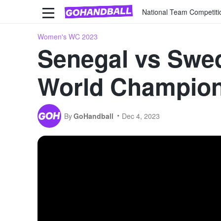
National Team Competiti
Women's WC 2023
Senegal vs Swed
World Champio
By
GoHandball
Dec 4, 2023