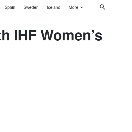
Spain
Sweden
Iceland
More
6th IHF Women’s