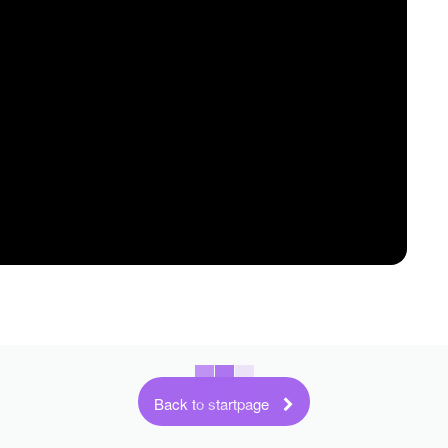
Back to startpage