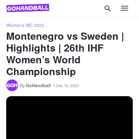
Women's WC 2023
Montenegro vs Sweden |
Highlights | 26th IHF
Women’s World
Championship
By
GoHandball
Dec 15, 2023