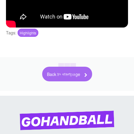
Tags:
Highlights
Back to startpage