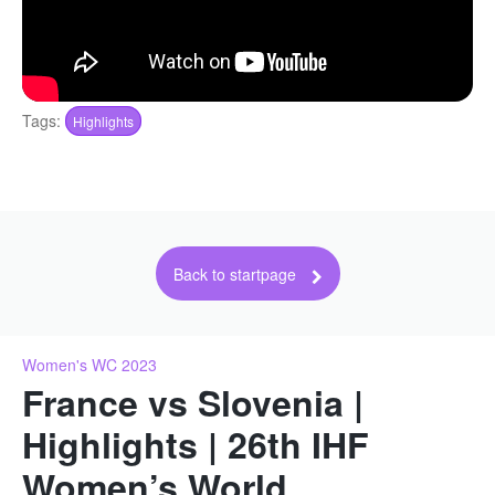
Tags:
Highlights
Back to startpage