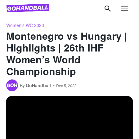
Women's WC 2023
Montenegro vs Hungary |
Highlights | 26th IHF
Women’s World
Championship
By
GoHandball
Dec 5, 2023