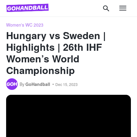
Women's WC 2023
Hungary vs Sweden |
Highlights | 26th IHF
Women’s World
Championship
By
GoHandball
Dec 15, 2023