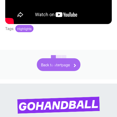
Tags:
Highlights
Back to startpage