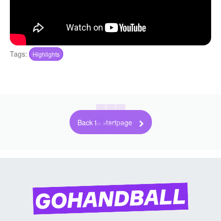
Tags:
Highlights
Back to startpage