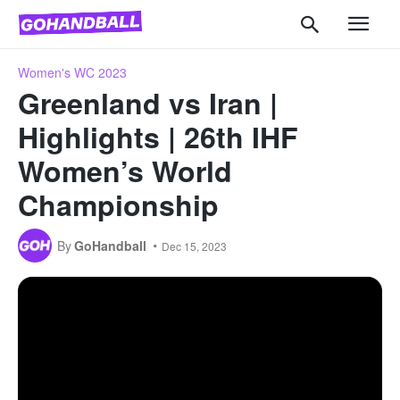
Women's WC 2023
Greenland vs Iran |
Highlights | 26th IHF
Women’s World
Championship
By
GoHandball
Dec 15, 2023