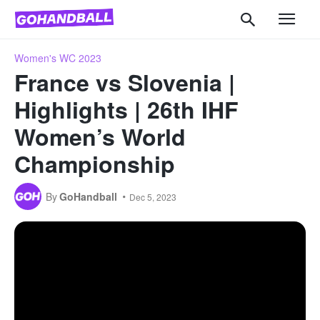
Women's WC 2023
France vs Slovenia |
Highlights | 26th IHF
Women’s World
Championship
By
GoHandball
Dec 5, 2023