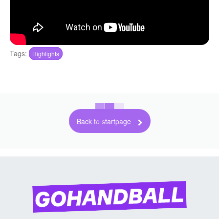
Tags:
Highlights
Back to startpage