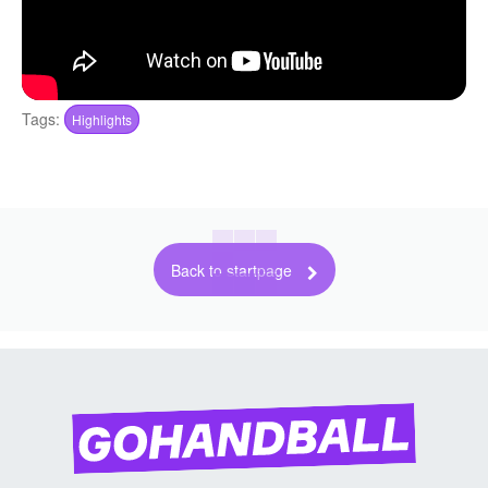
Tags:
Highlights
Back to startpage