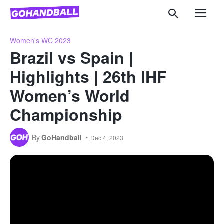
Women's WC 2023
Brazil vs Spain |
Highlights | 26th IHF
Women’s World
Championship
By
GoHandball
Dec 4, 2023