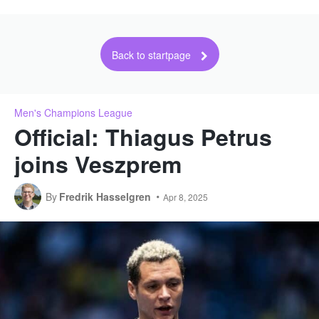
Back to startpage