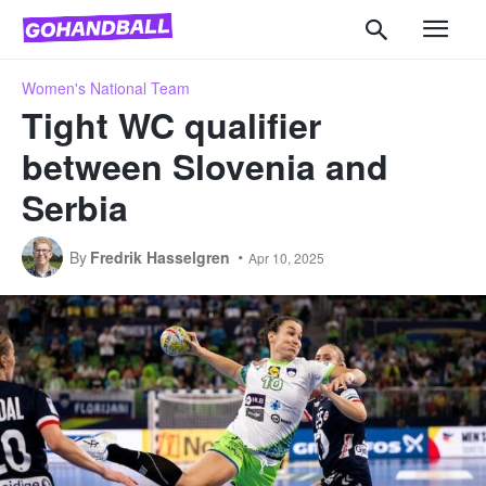
Women's National Team
Tight WC qualifier
between Slovenia and
Serbia
By
Fredrik Hasselgren
Apr 10, 2025