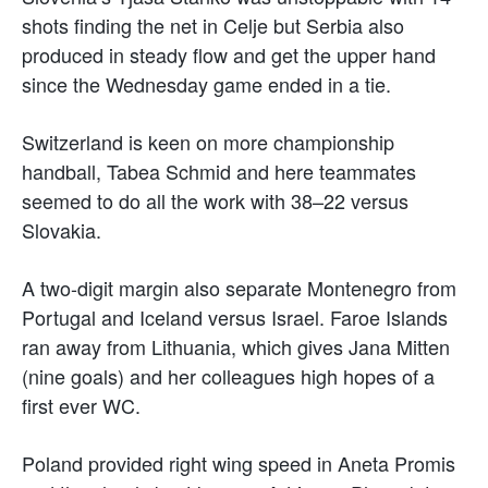
shots finding the net in Celje but Serbia also
produced in steady flow and get the upper hand
since the Wednesday game ended in a tie.
Switzerland is keen on more championship
handball, Tabea Schmid and here teammates
seemed to do all the work with 38–22 versus
Slovakia.
A two-digit margin also separate Montenegro from
Portugal and Iceland versus Israel. Faroe Islands
ran away from Lithuania, which gives Jana Mitten
(nine goals) and her colleagues high hopes of a
first ever WC.
Poland provided right wing speed in Aneta Promis