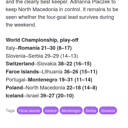
and the clearly best keeper. Adrianna Placzek to
keep North Macedonia in control. It remains to be
seen whether the four-goal lead survives during
the weekend.
World Championship, play-off
Italy–
Romania 21–30 (8–17)
Slovenia–Serbia 29–29 (14–13)
–Slovakia
Switzerland
38–22 (16–15)
–Lithuania
Faroe Islands
36–26 (15–11)
Portugal–
Montenegro 19–31 (11–14)
–North Macedonia
Poland
22–18 (14–8)
–Israel
Iceland
39–27 (20–10)
Tags:
Faroe Islands
Iceland
Montenegro
Serbia
Slovenia