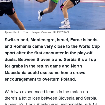
Tjasa Stanko. Photo: Jesper Zerman / BILDBYRÅN.
Switzerland, Montenegro, Israel, Faroe Islands
and Romania came very close to the World Cup
sport after the first encounter in the play-off
duels. Between Slovenia and Serbia it’s all up
for grabs in the return game and North
Macedonia could use some home crowd
encouragement to overturn Poland.
With two experienced teams in the match-up
there’s a lot to lose between Slovenia and Serbia.
Slovenia’s Tjasa Stanko was unstoppable with 14