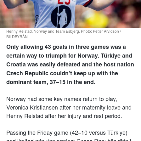
Henny Reistad, Norway and Team Esbjerg. Photo: Petter Arvidson /
BILDBYRÅN
Only allowing 43 goals in three games was a
certain way to triumph for Norway. Türkiye and
Croatia was easily defeated and the host nation
Czech Republic couldn’t keep up with the
dominant team, 37–15 in the end.
Norway had some key names return to play,
Veronica Kristiansen after her maternity leave and
Henny Reistad after her injury and rest period.
Passing the Friday game (42–10 versus Türkiye)
and limited minutes against Czech Republic didn’t