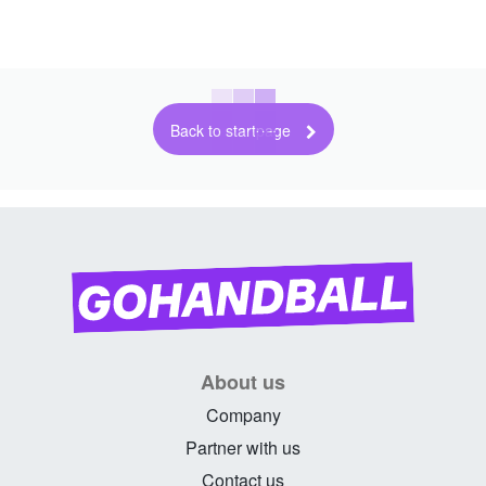
Back to startpage
About us
Company
Partner with us
Contact us