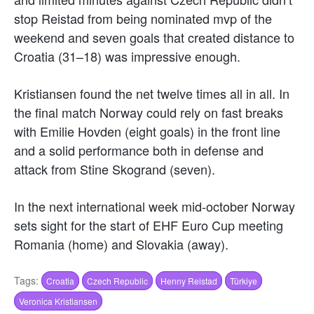
stop Reistad from being nominated mvp of the
weekend and seven goals that created distance to
Croatia (31–18) was impressive enough.
Kristiansen found the net twelve times all in all. In
the final match Norway could rely on fast breaks
with Emilie Hovden (eight goals) in the front line
and a solid performance both in defense and
attack from Stine Skogrand (seven).
In the next international week mid-october Norway
sets sight for the start of EHF Euro Cup meeting
Romania (home) and Slovakia (away).
Tags:
Croatia
Czech Republic
Henny Reistad
Türkiye
Veronica Kristiansen