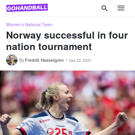
Women's National Team
Norway successful in four
nation tournament
By
Fredrik Hasselgren
Sep 22, 2025