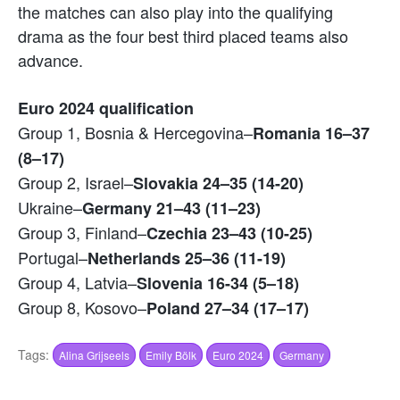
the matches can also play into the qualifying
drama as the four best third placed teams also
advance.
Euro 2024 qualification
Group 1, Bosnia & Hercegovina–
Romania 16–37
(8–17)
Group 2, Israel–
Slovakia 24–35 (14-20)
Ukraine–
Germany 21–43 (11–23)
Group 3, Finland–
Czechia 23–43 (10-25)
Portugal–
Netherlands 25–36 (11-19)
Group 4, Latvia–
Slovenia 16-34 (5–18)
Group 8, Kosovo–
Poland 27–34 (17–17)
Tags:
Alina Grijseels
Emily Bölk
Euro 2024
Germany