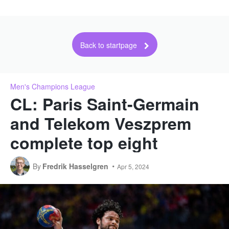
Back to startpage