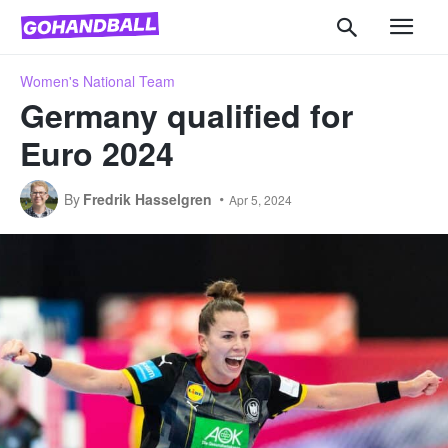
Women's National Team
Germany qualified for
Euro 2024
By
Fredrik Hasselgren
Apr 5, 2024