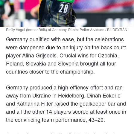
Emily Vogel (former Bölk) of Germany. Photo: Petter Arvidson / BILDBYRÅN
Germany qualified with ease, but the celebrations
were dampened due to an injury on the back court
player Alina Grijseels. Crucial wins for Czechia,
Poland, Slovakia and Slovenia brought all four
countries closer to the championship.
Germany produced a high-effiency-effort and ran
away from Ukraine in Heidelberg. Dinah Eckerle
and Katharina Filter raised the goalkeeper bar and
and all the other 14 players scored at least once in
the convincing team performance, 43–20.