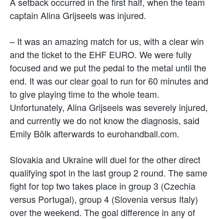
A setback occurred in the first half, when the team
captain Alina Grijseels was injured.
– It was an amazing match for us, with a clear win
and the ticket to the EHF EURO. We were fully
focused and we put the pedal to the metal until the
end. It was our clear goal to run for 60 minutes and
to give playing time to the whole team.
Unfortunately, Alina Grijseels was severely injured,
and currently we do not know the diagnosis, said
Emily Bölk afterwards to eurohandball.com.
Slovakia and Ukraine will duel for the other direct
qualifying spot in the last group 2 round. The same
fight for top two takes place in group 3 (Czechia
versus Portugal), group 4 (Slovenia versus Italy)
over the weekend. The goal difference in any of