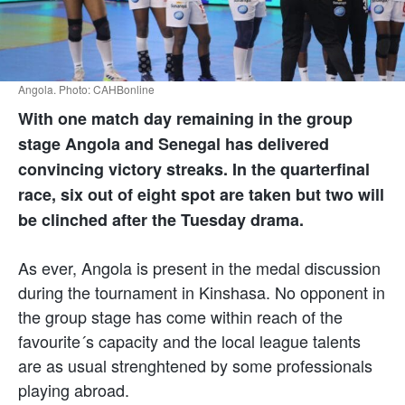
Angola. Photo: CAHBonline
With one match day remaining in the group
stage Angola and Senegal has delivered
convincing victory streaks. In the quarterfinal
race, six out of eight spot are taken but two will
be clinched after the Tuesday drama.
As ever, Angola is present in the medal discussion
during the tournament in Kinshasa. No opponent in
the group stage has come within reach of the
favourite´s capacity and the local league talents
are as usual strenghtened by some professionals
playing abroad.