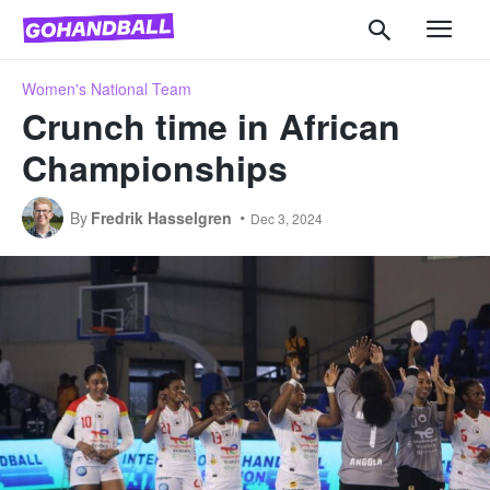
Women's National Team
Crunch time in African
Championships
By
Fredrik Hasselgren
Dec 3, 2024