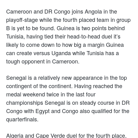
Cameroon and DR Congo joins Angola in the
playoff-stage while the fourth placed team in group
B is yet to be found. Guinea is two points behind
Tunisia, having tied their head-to-head duel it’s
likely to come down to how big a margin Guinea
can create versus Uganda while Tunisia has a
tough opponent in Cameroon.
Senegal is a relatively new appearance in the top
contingent of the continent. Having reached the
medal weekend twice in the last four
championships Senegal is on steady course in DR
Congo with Egypt and Congo also qualified for the
quarterfinals.
Algeria and Cape Verde duel for the fourth place,