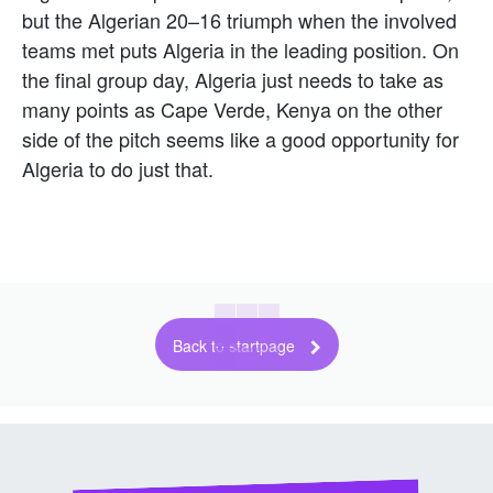
but the Algerian 20–16 triumph when the involved
teams met puts Algeria in the leading position. On
the final group day, Algeria just needs to take as
many points as Cape Verde, Kenya on the other
side of the pitch seems like a good opportunity for
Algeria to do just that.
Back to startpage