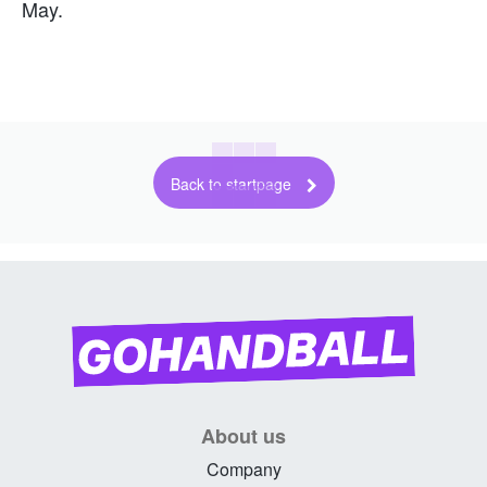
May.
Back to startpage
About us
Company