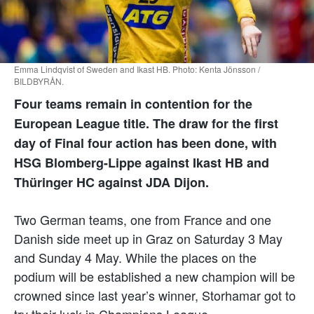
Emma Lindqvist of Sweden and Ikast HB. Photo: Kenta Jönsson /
BILDBYRÅN.
Four teams remain in contention for the
European League title. The draw for the first
day of Final four action has been done, with
HSG Blomberg-Lippe against Ikast HB and
Thüringer HC against JDA Dijon.
Two German teams, one from France and one
Danish side meet up in Graz on Saturday 3 May
and Sunday 4 May. While the places on the
podium will be established a new champion will be
crowned since last year’s winner, Storhamar got to
try their luck in Champions League.