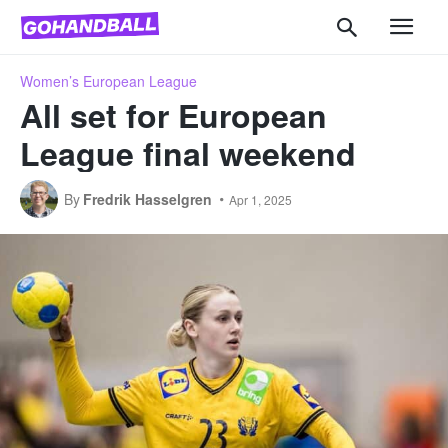
Women’s European League
All set for European
League final weekend
By
Fredrik Hasselgren
Apr 1, 2025