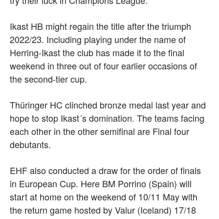
Ikast HB might regain the title after the triumph
2022/23. Including playing under the name of
Herring-Ikast the club has made it to the final
weekend in three out of four earlier occasions of
the second-tier cup.
Thüringer HC clinched bronze medal last year and
hope to stop Ikast´s domination. The teams facing
each other in the other semifinal are Final four
debutants.
EHF also conducted a draw for the order of finals
in European Cup. Here BM Porrino (Spain) will
start at home on the weekend of 10/11 May with
the return game hosted by Valur (Iceland) 17/18