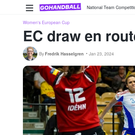
National Team Competiti
Women's European Cup
EC draw en route
By
Fredrik Hasselgren
Jan 23, 2024