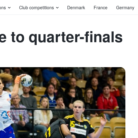
ons
Club competitions
Denmark
France
Germany
 to quarter-finals