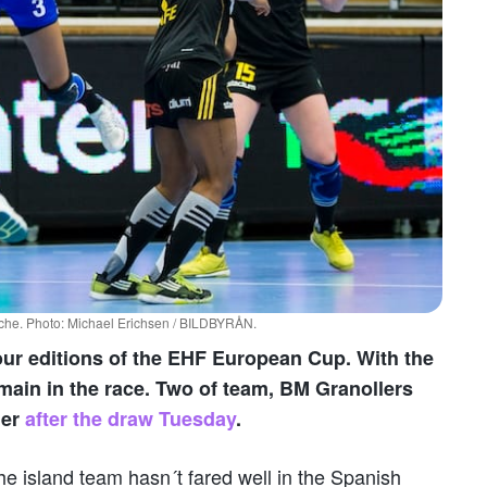
Elche. Photo: Michael Erichsen / BILDBYRÅN.
our editions of the EHF European Cup. With the
main in the race. Two of team, BM Granollers
her
after the draw Tuesday
.
he island team hasn´t fared well in the Spanish