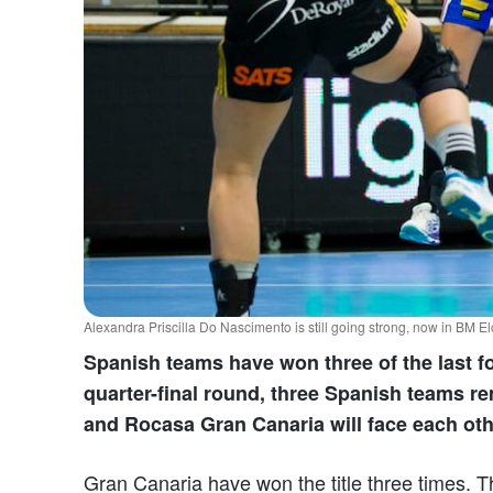
Alexandra Priscilla Do Nascimento is still going strong, now in BM 
Spanish teams have won three of the last f
quarter-final round, three Spanish teams re
and Rocasa Gran Canaria will face each ot
Gran Canaria have won the title three times. T