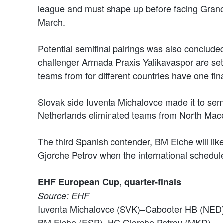
league and must shape up before facing Grano
March.
Potential semifinal pairings was also conclude
challenger Armada Praxis Yalikavaspor are set 
teams from for different countries have one final
Slovak side Iuventa Michalovce made it to sem
Netherlands eliminated teams from North Maced
The third Spanish contender, BM Elche will lik
Gjorche Petrov when the international schedul
EHF European Cup, quarter-finals
Source: EHF
Iuventa Michalovce (SVK)–Cabooter HB (NED
BM Elche (ESP)–HC Gjorche Petrov (MKD)