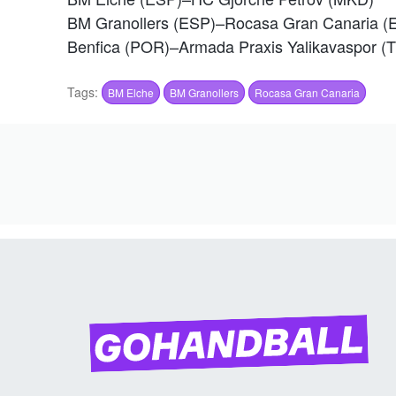
BM Granollers (ESP)–Rocasa Gran Canaria (
Benfica (POR)–Armada Praxis Yalikavaspor (
Tags:
BM Elche
BM Granollers
Rocasa Gran Canaria