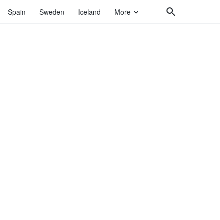
Spain
Sweden
Iceland
More