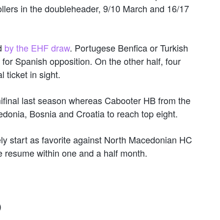
llers in the doubleheader, 9/10 March and 16/17
d
by the EHF draw
. Portugese Benfica or Turkish
for Spanish opposition. On the other half, four
 ticket in sight.
ifinal last season whereas Cabooter HB from the
onia, Bosnia and Croatia to reach top eight.
ely start as favorite against North Macedonian HC
e resume within one and a half month.
)