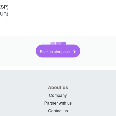
ESP)
TUR)
Back to startpage
About us
Company
Partner with us
Contact us