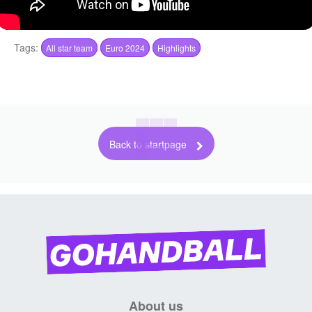
Tags:
All star team
Euro 2024
Highlights
Back to startpage
About us