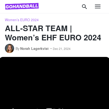
Women’s EURO 2024
ALL-STAR TEAM |
Women’s EHF EURO 2024
By
Norah Lagerkvist
Dec 21, 2024