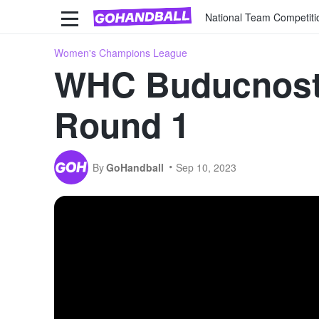
National Team Competiti
Women's Champions League
WHC Buducnost
Round 1
By
GoHandball
Sep 10, 2023