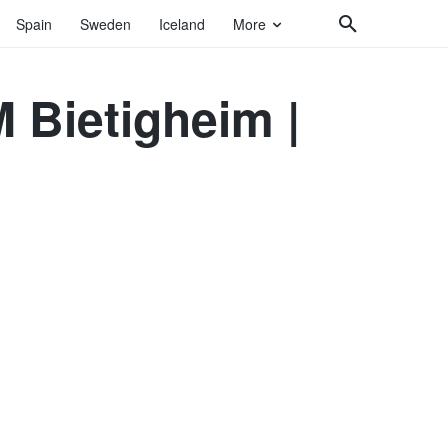
Spain
Sweden
Iceland
More
Bietigheim |