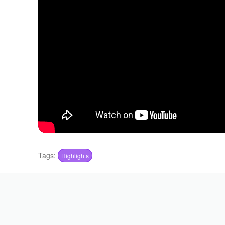
Tags:
Highlights