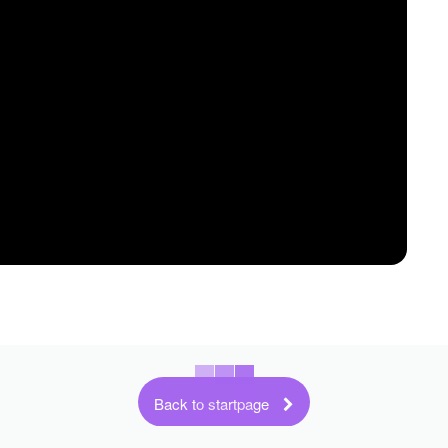
Back to startpage