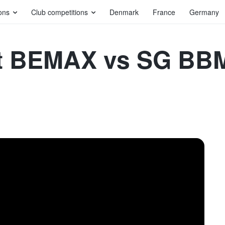
ons
Club competitions
Denmark
France
Germany
 BEMAX vs SG BBM 