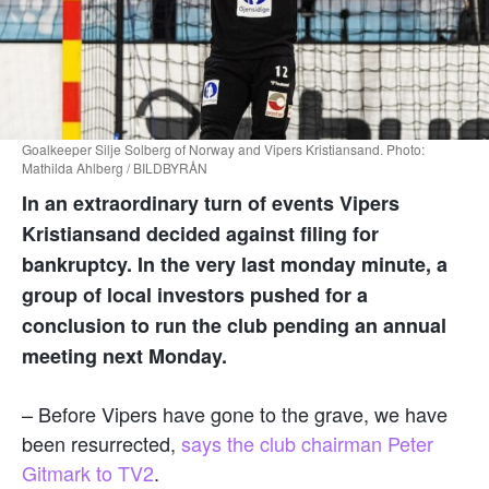
Goalkeeper Silje Solberg of Norway and Vipers Kristiansand. Photo:
Mathilda Ahlberg / BILDBYRÅN
In an extraordinary turn of events Vipers
Kristiansand decided against filing for
bankruptcy. In the very last monday minute, a
group of local investors pushed for a
conclusion to run the club pending an annual
meeting next Monday.
– Before Vipers have gone to the grave, we have
been resurrected,
says the club chairman Peter
Gitmark to TV2
.