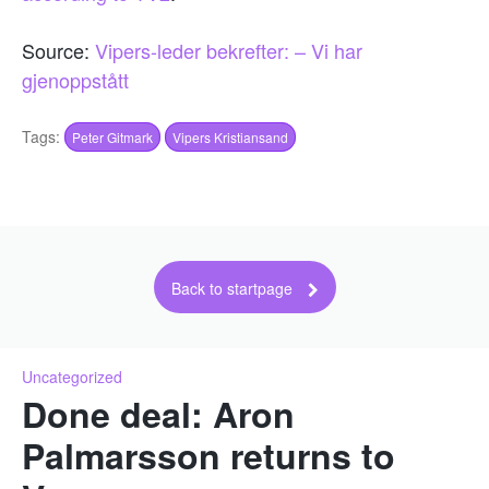
Source:
Vipers-leder bekrefter: – Vi har
gjenoppstått
Tags:
Peter Gitmark
Vipers Kristiansand
Back to startpage