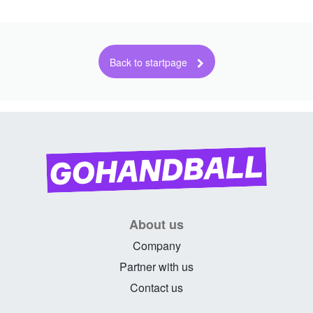
About us
Company
Partner with us
Contact us