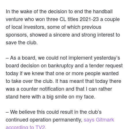
In the wake of the decision to end the handball
venture who won three CL titles 2021-23 a couple
of local investors, some of which previous
sponsors, showed a sincere and strong interest to
save the club.
– As a board, we could not implement yesterday’s
board decision on bankruptcy and a tender request
today if we knew that one or more people wanted
to take over the club. It has meant that today there
was a counter notification and that I can rather
stand here with a big smile on my face.
– We believe this could result in the club’s
continued operation permanently,
says Gitmark
according to TV2
.