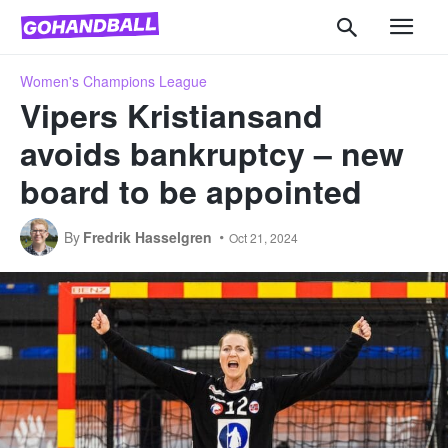
Women's Champions League
Vipers Kristiansand
avoids bankruptcy – new
board to be appointed
By
Fredrik Hasselgren
Oct 21, 2024