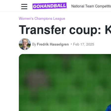
National Team Competiti
Women's Champions League
Transfer coup: 
By
Fredrik Hasselgren
Feb 17, 2025