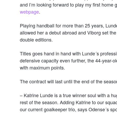
and I’m looking forward to play my first hom
webpage
.
Playing handball for more than 25 years, Lund
allowed her a debut abroad and Viborg set th
double editions.
Titles goes hand in hand with Lunde´s professi
defensive capacity even further, the 44-year-o
with maximum points.
The contract will last until the end of the seaso
– Katrine Lunde is a true winner soul with a hug
rest of the season. Adding Katrine to our squa
our current goalkeeper trio, says Odense´s spo