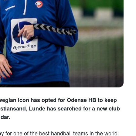
wegian icon has opted for Odense HB to keep
Kristiansand, Lunde has searched for a new club
dar.
lay for one of the best handball teams in the world