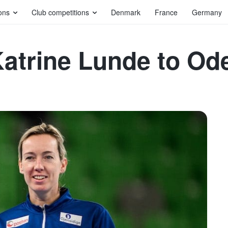
ons
Club competitions
Denmark
France
Germany
Katrine Lunde to Od