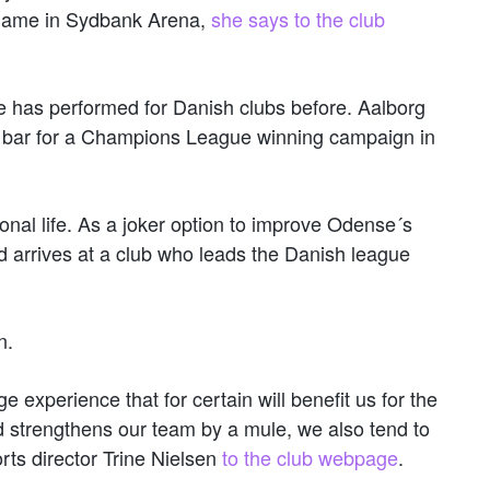
e game in Sydbank Arena,
she says to the club
e has performed for Danish clubs before. Aalborg
e bar for a Champions League winning campaign in
onal life. As a joker option to improve Odense´s
ld arrives at a club who leads the Danish league
n.
e experience that for certain will benefit us for the
d strengthens our team by a mule, we also tend to
rts director Trine Nielsen
to the club webpage
.