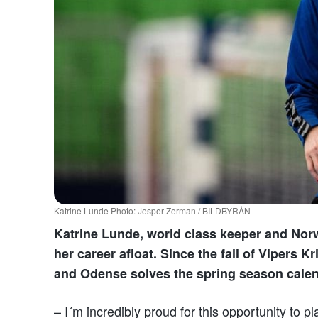
Katrine Lunde Photo: Jesper Zerman / BILDBYRÅN
Katrine Lunde, world class keeper and Nor
her career afloat. Since the fall of Vipers 
and Odense solves the spring season calen
– I´m incredibly proud for this opportunity to p