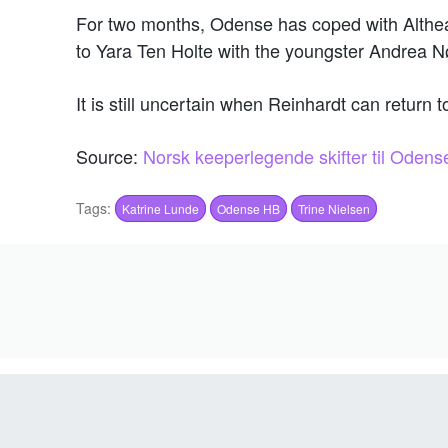
For two months, Odense has coped with Althea
to Yara Ten Holte with the youngster Andrea Nø
It is still uncertain when Reinhardt can return t
Source:
Norsk keeperlegende skifter til Ode
Tags:
Katrine Lunde
Odense HB
Trine Nielsen