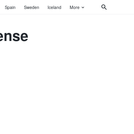
Spain
Sweden
Iceland
More
ense