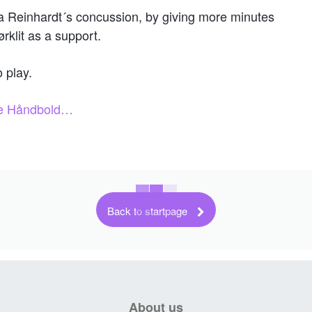
 Reinhardt´s concussion, by giving more minutes
rklit as a support.
o play.
nse Håndbold…
Back to startpage
About us