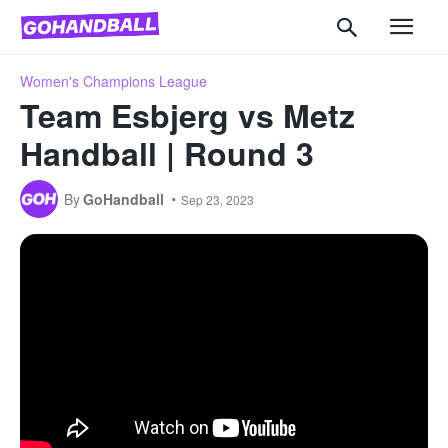
Women's Champions League
Team Esbjerg vs Metz
Handball | Round 3
By
GoHandball
Sep 23, 2023