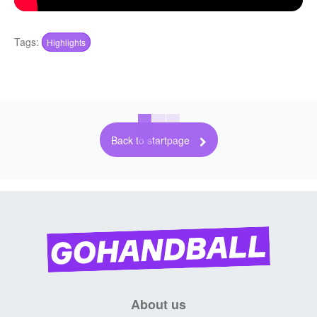
Tags:
Highlights
Back to startpage
About us