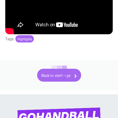
Tags:
Highlights
Back to startpage