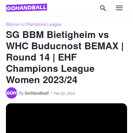
Women's Champions League
SG BBM Bietigheim vs
WHC Buducnost BEMAX |
Round 14 | EHF
Champions League
Women 2023/24
By
GoHandball
Feb 20, 2024