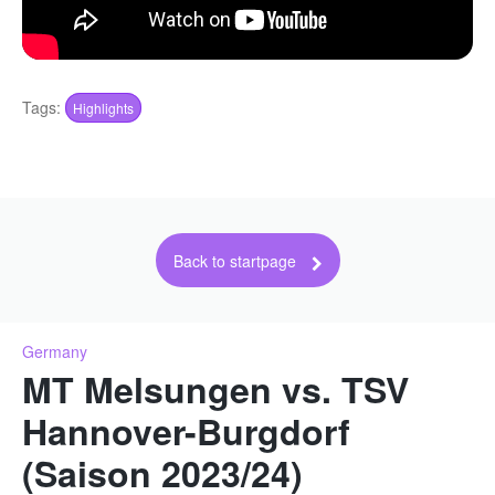
Tags:
Highlights
Back to startpage