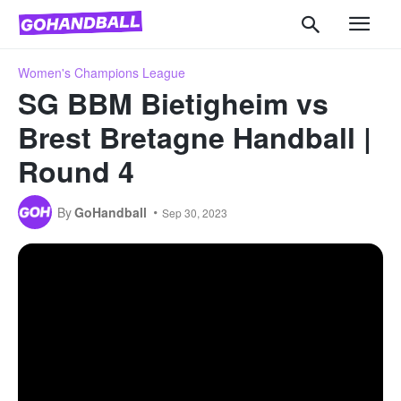
Women's Champions League
SG BBM Bietigheim vs
Brest Bretagne Handball |
Round 4
By
GoHandball
Sep 30, 2023