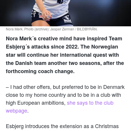
Nora Mørk. Photo (archive): Jesper Zerman / BILDBYRÅN.
Nora Mørk´s creative mind have inspired Team
Esbjerg´s attacks since 2022. The Norwegian
star will continue her international quest with
the Danish team another two seasons, after the
forthcoming coach change.
– I had other offers, but preferred to be in Denmark
close to my home country and to be in a club with
high European ambitions,
she says to the club
webpage
.
Esbjerg introduces the extension as a Christmas