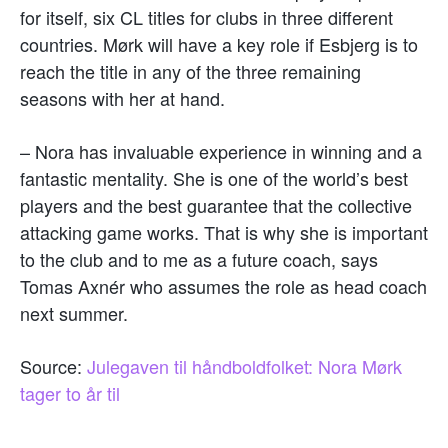
for itself, six CL titles for clubs in three different
countries. Mørk will have a key role if Esbjerg is to
reach the title in any of the three remaining
seasons with her at hand.
– Nora has invaluable experience in winning and a
fantastic mentality. She is one of the world’s best
players and the best guarantee that the collective
attacking game works. That is why she is important
to the club and to me as a future coach, says
Tomas Axnér who assumes the role as head coach
next summer.
Source:
Julegaven til håndboldfolket: Nora Mørk
tager to år til