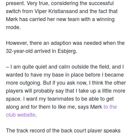
present. Very true, considering the successful
switch from Viper Kristiansand and the fact that
Mørk has carried her new team with a winning
mode.
However, there an adaption was needed when the
32-year-old arrived in Esbjerg.
– I am quite quiet and calm outside the field, and I
wanted to have my base in place before I became
more outgoing. But if you ask now, I think the other
players will probably say that I take up a little more
space. I want my teammates to be able to get
along and for them to like me, says Mørk
to the
club website
.
The track record of the back court player speaks