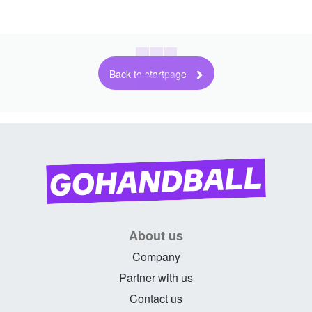
Back to startpage
About us
Company
Partner with us
Contact us