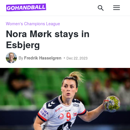
Women's Champions League
Nora Mørk stays in
Esbjerg
By
Fredrik Hasselgren
Dec 22, 2023