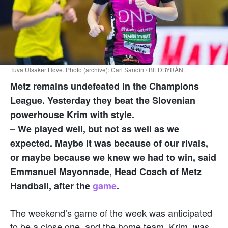
Tuva Ulsaker Høve. Photo (archive): Carl Sandin / BILDBYRÅN.
Metz remains undefeated in the Champions
League.
Yesterday they beat the Slovenian
powerhouse Krim with style
.
– We played well, but not as well as we
expected. Maybe it was because of our rivals,
or maybe because we knew we had to win, said
Emmanuel Mayonnade, Head Coach of Metz
Handball, after the
game
.
The weekend’s game of the week was anticipated
to be a close one, and the home team, Krim, was