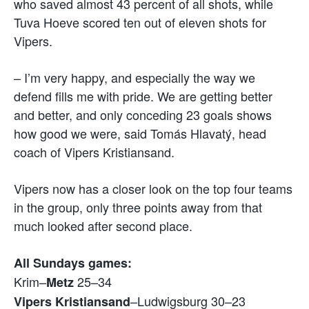
who saved almost 43 percent of all shots, while
Tuva Hoeve scored ten out of eleven shots for
Vipers.
– I’m very happy, and especially the way we
defend fills me with pride. We are getting better
and better, and only conceding 23 goals shows
how good we were, said Tomás Hlavatý, head
coach of Vipers Kristiansand.
Vipers now has a closer look on the top four teams
in the group, only three points away from that
much looked after second place.
All Sundays games:
Krim–
25–34
Metz
–Ludwigsburg 30–23
Vipers
Kristiansand