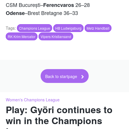
CSM București–
26–28
Ferencvaros
–Brest Bretagne 36–33
Odense
Tags:
Champions League
HB Ludwigsburg
Metz Handball
RK Krim Mercator
Vipers Kristiansand
Back to startpage