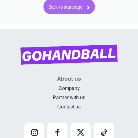
About us
Company
Partner with us
Contact us