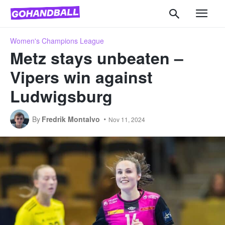
Women's Champions League
Metz stays unbeaten –
Vipers win against
Ludwigsburg
By
Fredrik Montalvo
Nov 11, 2024