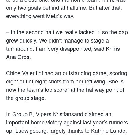
only two goals behind at halftime. But after that,
everything went Metz’s way.
– In the second half we really lacked it, so the gap
grew quickly. We didn’t manage to stage a
turnaround. I am very disappointed, said Krims
Ana Gros.
Chloe Valentini had an outstanding game, scoring
eight out of eight shots from her left wing. She is
now the team’s top scorer at the halfway point of
the group stage.
In Group B, Vipers Kristiansand claimed an
important home victory against last year’s runners-
up, Ludwigsburg, largely thanks to Katrine Lunde,