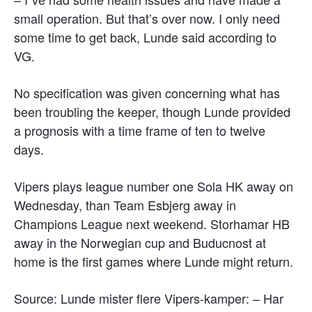
small operation. But that’s over now. I only need
some time to get back, Lunde said according to
VG.
No specification was given concerning what has
been troubling the keeper, though Lunde provided
a prognosis with a time frame of ten to twelve
days.
Vipers plays league number one Sola HK away on
Wednesday, than Team Esbjerg away in
Champions League next weekend. Storhamar HB
away in the Norwegian cup and Buducnost at
home is the first games where Lunde might return.
Source: Lunde mister flere Vipers-kamper: – Har