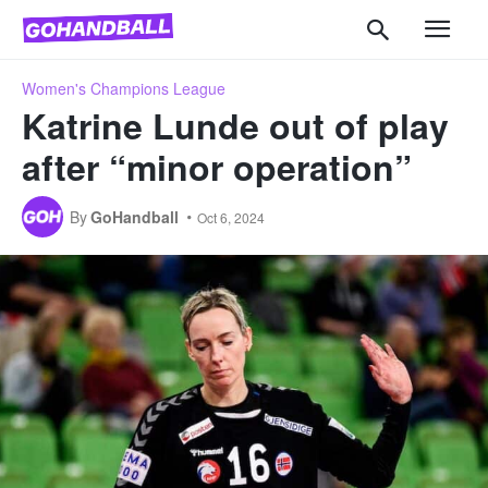
Women's Champions League
Katrine Lunde out of play
after “minor operation”
By
GoHandball
Oct 6, 2024