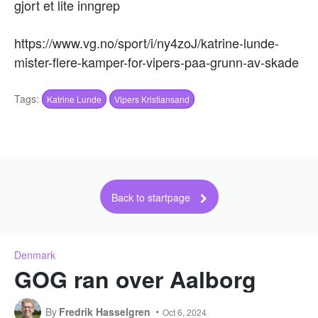
gjort et lite inngrep
https://www.vg.no/sport/i/ny4zoJ/katrine-lunde-
mister-flere-kamper-for-vipers-paa-grunn-av-skade
Tags:
Katrine Lunde
Vipers Kristiansand
Back to startpage