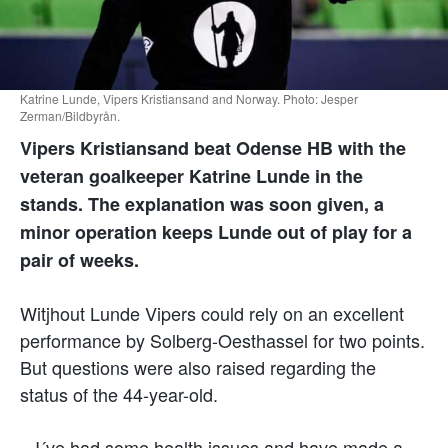
Katrine Lunde, Vipers Kristiansand and Norway. Photo: Jesper
Zerman/Bildbyrån.
Vipers Kristiansand beat Odense HB with the
veteran goalkeeper Katrine Lunde in the
stands. The explanation was soon given, a
minor operation keeps Lunde out of play for a
pair of weeks.
Witjhout Lunde Vipers could rely on an excellent
performance by Solberg-Oesthassel for two points.
But questions were also raised regarding the
status of the 44-year-old.
– I´ve had some health issues and have made a