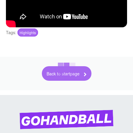
Tags:
Highlights
Back to startpage