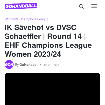
Women's Champions League
IK Sävehof vs DVSC
Schaeffler | Round 14 |
EHF Champions League
Women 2023/24
By
GoHandball
Feb 20, 2024