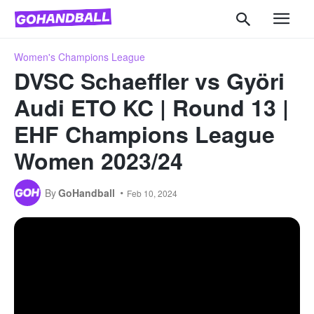
Women's Champions League
DVSC Schaeffler vs Györi
Audi ETO KC | Round 13 |
EHF Champions League
Women 2023/24
By
GoHandball
Feb 10, 2024