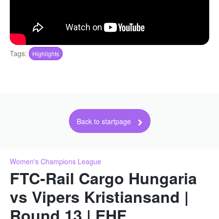
Tags:
Highlights
Back to startpage