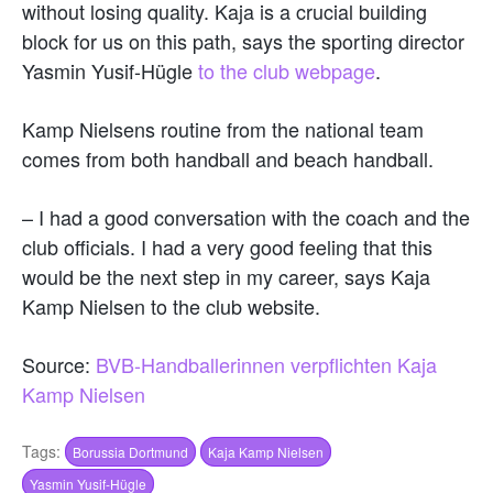
without losing quality. Kaja is a crucial building
block for us on this path, says the sporting director
Yasmin Yusif-Hügle
to the club webpage
.
Kamp Nielsens routine from the national team
comes from both handball and beach handball.
– I had a good conversation with the coach and the
club officials. I had a very good feeling that this
would be the next step in my career, says Kaja
Kamp Nielsen to the club website.
Source:
BVB-Handballerinnen verpflichten Kaja
Kamp Nielsen
Tags:
Borussia Dortmund
Kaja Kamp Nielsen
Yasmin Yusif-Hügle