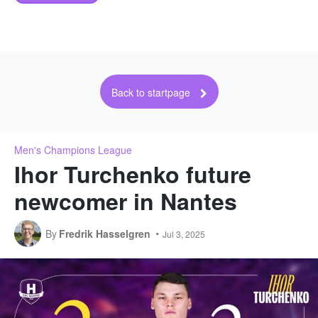
Back to startpage