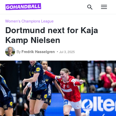
Women's Champions League
Dortmund next for Kaja
Kamp Nielsen
By
Fredrik Hasselgren
Jul 3, 2025