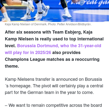
Kaja Kamp Nielsen of Denmark. Photo: Petter Arvidson/Bildbyrån.
After six seasons with Team Esbjerg, Kaja
Kamp Nielsen is really used to top international
level.
Borussia Dortmund, who the 31-year-old
will play for in 2025/26
also provides
Champions League matches as a reoccurring
theme.
Kamp Nielsens transfer is announced on Borussia
´s homepage. The pivot will certainly play a central
part for the German team in the year to come.
– We want to remain competitive across the board