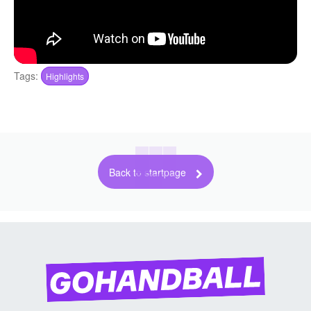
Tags:
Highlights
Back to startpage