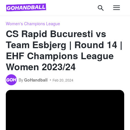
Women's Champions League
CS Rapid Bucuresti vs
Team Esbjerg | Round 14 |
EHF Champions League
Women 2023/24
By
GoHandball
Feb 20, 2024