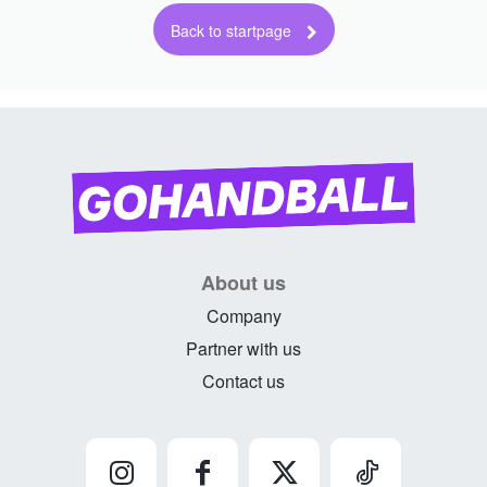
About us
Company
Partner with us
Contact us