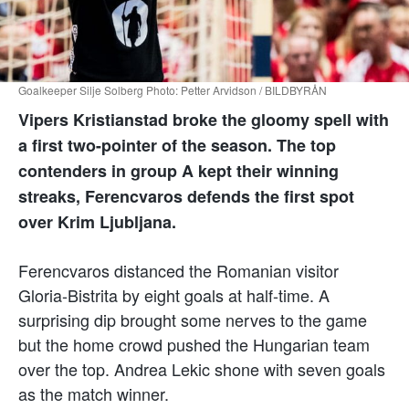
Goalkeeper Silje Solberg Photo: Petter Arvidson / BILDBYRÅN
Vipers Kristianstad broke the gloomy spell with
a first two-pointer of the season. The top
contenders in group A kept their winning
streaks, Ferencvaros defends the first spot
over Krim Ljubljana.
Ferencvaros distanced the Romanian visitor
Gloria-Bistrita by eight goals at half-time. A
surprising dip brought some nerves to the game
but the home crowd pushed the Hungarian team
over the top. Andrea Lekic shone with seven goals
as the match winner.