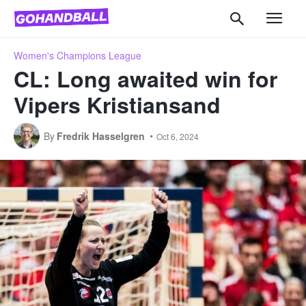
Women's Champions League
CL: Long awaited win for
Vipers Kristiansand
By
Fredrik Hasselgren
Oct 6, 2024