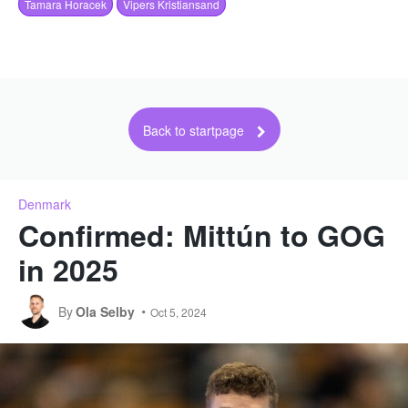
Tamara Horacek
Vipers Kristiansand
Back to startpage