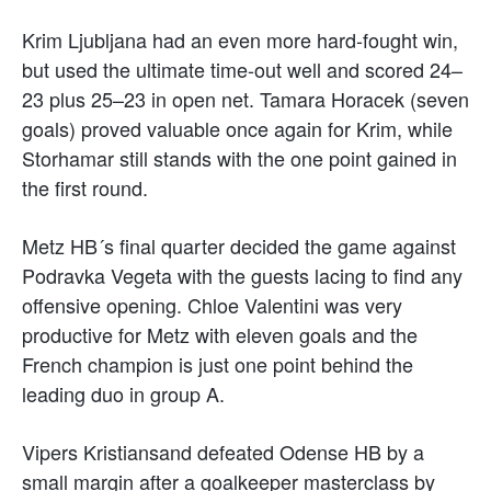
Krim Ljubljana had an even more hard-fought win,
but used the ultimate time-out well and scored 24–
23 plus 25–23 in open net. Tamara Horacek (seven
goals) proved valuable once again for Krim, while
Storhamar still stands with the one point gained in
the first round.
Metz HB´s final quarter decided the game against
Podravka Vegeta with the guests lacing to find any
offensive opening. Chloe Valentini was very
productive for Metz with eleven goals and the
French champion is just one point behind the
leading duo in group A.
Vipers Kristiansand defeated Odense HB by a
small margin after a goalkeeper masterclass by