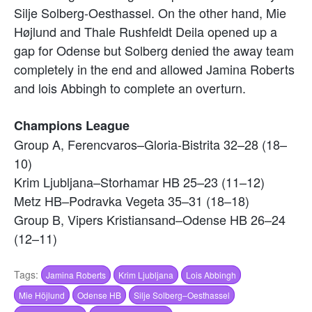
Silje Solberg-Oesthassel. On the other hand, Mie
Højlund and Thale Rushfeldt Deila opened up a
gap for Odense but Solberg denied the away team
completely in the end and allowed Jamina Roberts
and lois Abbingh to complete an overturn.
Champions League
Group A, Ferencvaros–Gloria-Bistrita 32–28 (18–
10)
Krim Ljubljana–Storhamar HB 25–23 (11–12)
Metz HB–Podravka Vegeta 35–31 (18–18)
Group B, Vipers Kristiansand–Odense HB 26–24
(12–11)
Tags:
Jamina Roberts
Krim Ljubljana
Lois Abbingh
Mie Höjlund
Odense HB
Silje Solberg–Oesthassel