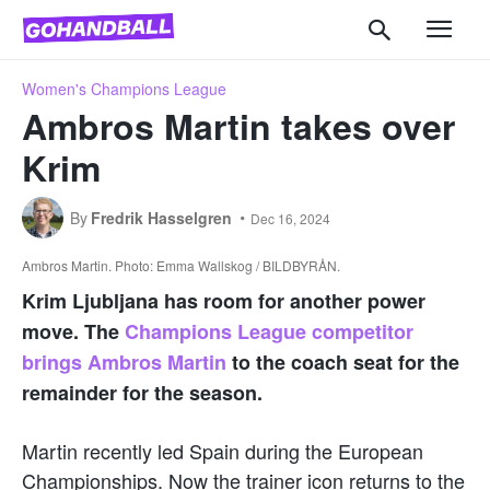
Women's Champions League
Ambros Martin takes over
Krim
By
Fredrik Hasselgren
Dec 16, 2024
Ambros Martin. Photo: Emma Wallskog / BILDBYRÅN.
Krim Ljubljana has room for another power
move. The
Champions League competitor
brings Ambros Martin
to the coach seat for the
remainder for the season.
Martin recently led Spain during the European
Championships. Now the trainer icon returns to the