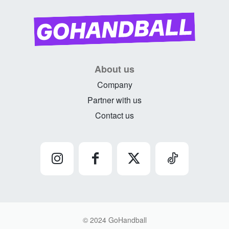
About us
Company
Partner with us
Contact us
© 2024 GoHandball