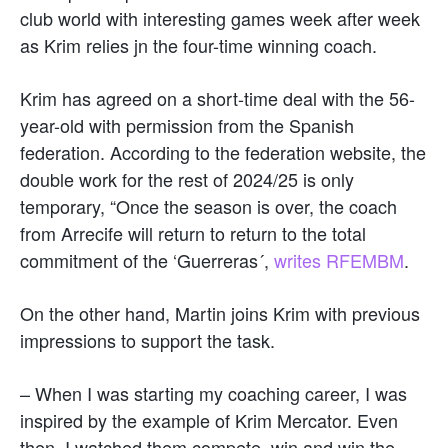
club world with interesting games week after week
as Krim relies jn the four-time winning coach.
Krim has agreed on a short-time deal with the 56-
year-old with permission from the Spanish
federation. According to the federation website, the
double work for the rest of 2024/25 is only
temporary, “Once the season is over, the coach
from Arrecife will return to return to the total
commitment of the ‘Guerreras´,
writes RFEMBM
.
On the other hand, Martin joins Krim with previous
impressions to support the task.
– When I was starting my coaching career, I was
inspired by the example of Krim Mercator. Even
then, I watched them compete, win and win the