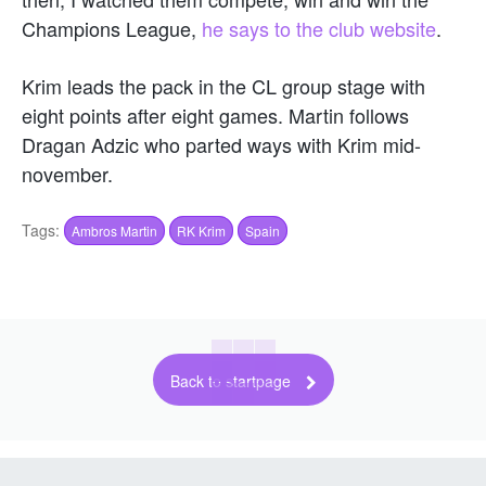
Champions League,
he says to the club website
.
Krim leads the pack in the CL group stage with
eight points after eight games. Martin follows
Dragan Adzic who parted ways with Krim mid-
november.
Tags:
Ambros Martin
RK Krim
Spain
Back to startpage