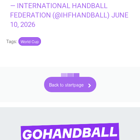
— INTERNATIONAL HANDBALL
FEDERATION (@IHFHANDBALL)
JUNE
10, 2026
Tags:
World Cup
Back to startpage