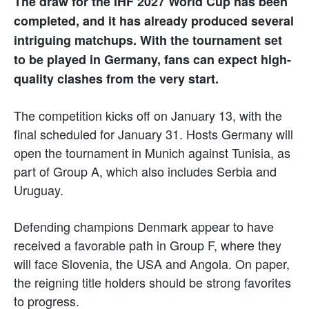
The draw for the IHF 2027 World Cup has been
completed, and it has already produced several
intriguing matchups. With the tournament set
to be played in Germany, fans can expect high-
quality clashes from the very start.
The competition kicks off on January 13, with the
final scheduled for January 31. Hosts Germany will
open the tournament in Munich against Tunisia, as
part of Group A, which also includes Serbia and
Uruguay.
Defending champions Denmark appear to have
received a favorable path in Group F, where they
will face Slovenia, the USA and Angola. On paper,
the reigning title holders should be strong favorites
to progress.