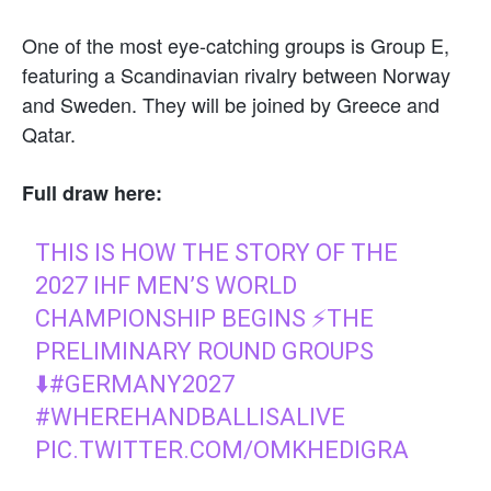
One of the most eye-catching groups is Group E,
featuring a Scandinavian rivalry between Norway
and Sweden. They will be joined by Greece and
Qatar.
Full draw here:
THIS IS HOW THE STORY OF THE
2027 IHF MEN’S WORLD
CHAMPIONSHIP BEGINS ⚡THE
PRELIMINARY ROUND GROUPS
⬇️
#GERMANY2027
#WHEREHANDBALLISALIVE
PIC.TWITTER.COM/OMKHEDIGRA