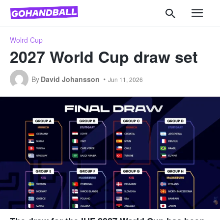
Wolrd Cup
2027 World Cup draw set
By
David Johansson
Jun 11, 2026