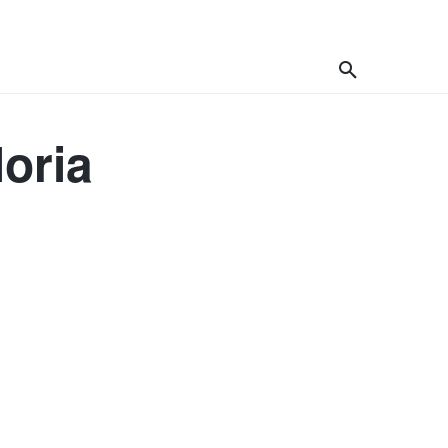
celand
Africa
Asia
More
loria