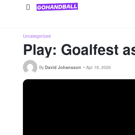
National Team Competitions
Club competitions
Uncategorized
Play: Goalfest a
By
David Johansson
Apr 18, 2026