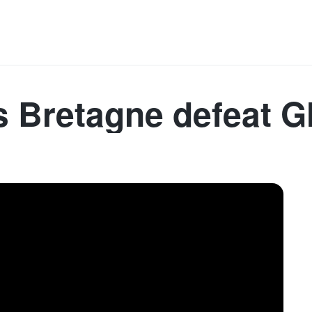
Denmark
France
Germany
Spain
Sweden
I
s Bretagne defeat G