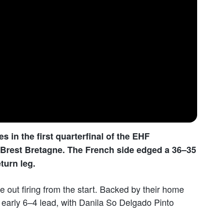
 in the first quarterfinal of the EHF
rest Bretagne. The French side edged a 36–35
turn leg.
e out firing from the start. Backed by their home
early 6–4 lead, with Danila So Delgado Pinto