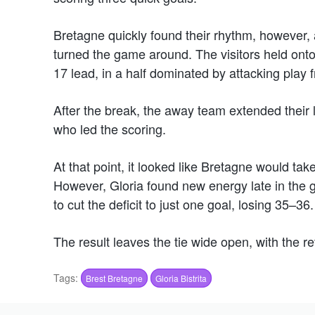
Bretagne quickly found their rhythm, however,
turned the game around. The visitors held ont
17 lead, in a half dominated by attacking play 
After the break, the away team extended their
who led the scoring.
At that point, it looked like Bretagne would t
However, Gloria found new energy late in the 
to cut the deficit to just one goal, losing 35–36.
The result leaves the tie wide open, with the re
Tags:
Brest Bretagne
Gloria Bistrita