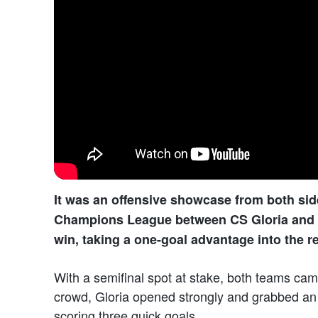
It was an offensive showcase from both sides
Champions League between CS Gloria and B
win, taking a one-goal advantage into the re
With a semifinal spot at stake, both teams cam
crowd, Gloria opened strongly and grabbed an 
scoring three quick goals.