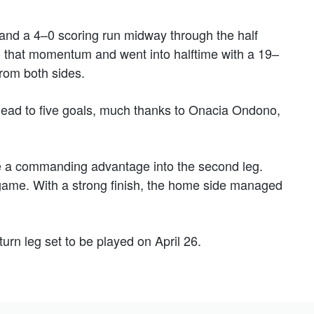
 and a 4–0 scoring run midway through the half
o that momentum and went into halftime with a 19–
from both sides.
 lead to five goals, much thanks to Onacia Ondono,
ake a commanding advantage into the second leg.
game. With a strong finish, the home side managed
turn leg set to be played on April 26.