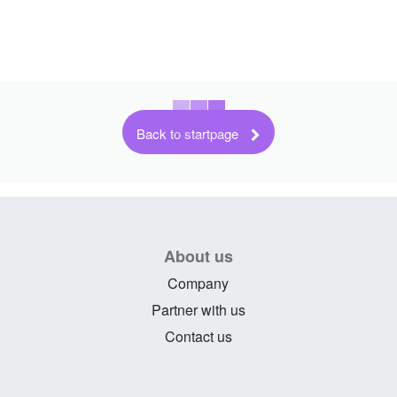
Back to startpage
About us
Company
Partner with us
Contact us