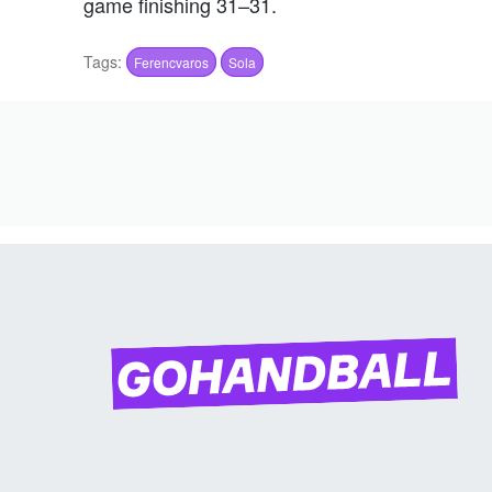
game finishing 31–31.
Tags:
Ferencvaros
Sola