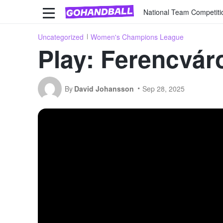
National Team Competiti
Uncategorized
Women's Champions League
Play: Ferencvár
By
David Johansson
Sep 28, 2025