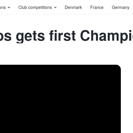
ons
Club competitions
Denmark
France
Germany
os gets first Champ