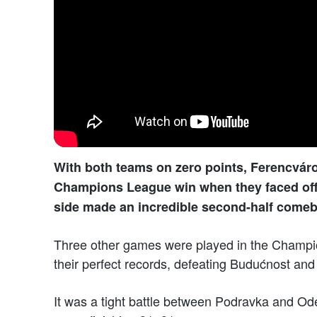
With both teams on zero points, Ferencváros
Champions League win when they faced off. 
side made an incredible second-half comeb
Three other games were played in the Champ
their perfect records, defeating Budućnost and 
It was a tight battle between Podravka and Ode