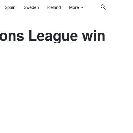
Spain
Sweden
Iceland
More
ions League win