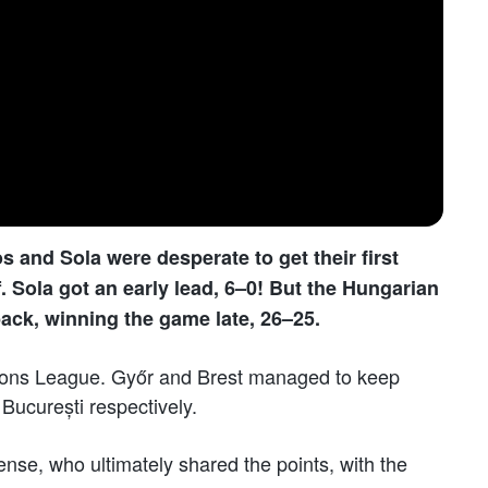
 and Sola were desperate to get their first
Sola got an early lead, 6–0! But the Hungarian
ack, winning the game late, 26–25.
ions League. Győr and Brest managed to keep
București respectively.
nse, who ultimately shared the points, with the