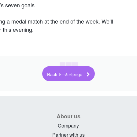
’s seven goals.
ng a medal match at the end of the week. We’ll
 this evening.
Back to startpage
About us
Company
Partner with us