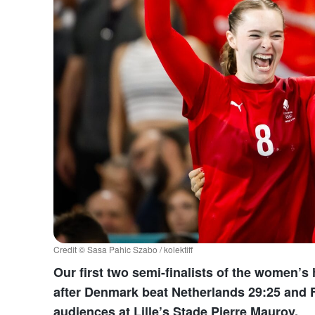
Credit © Sasa Pahic Szabo / kolektiff
Our first two semi-finalists of the women’
after Denmark beat Netherlands 29:25 and 
audiences at Lille’s Stade Pierre Mauroy.