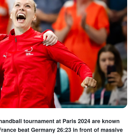
s handball tournament at Paris 2024 are known
France beat Germany 26:23 in front of massive