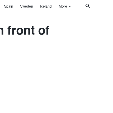
Spain
Sweden
Iceland
More
 front of