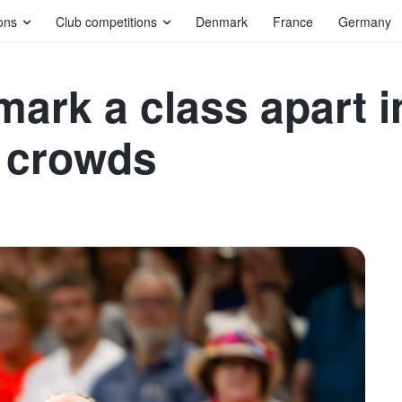
ons
Club competitions
Denmark
France
Germany
rk a class apart in
g crowds