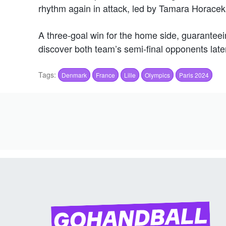
rhythm again in attack, led by Tamara Horacek
A three-goal win for the home side, guaranteei
discover both team’s semi-final opponents later
Tags:
Denmark
France
Lille
Olympics
Paris 2024