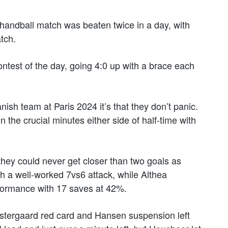
handball match was beaten twice in a day, with
tch.
contest of the day, going 4:0 up with a brace each
nish team at Paris 2024 it’s that they don’t panic.
n the crucial minutes either side of half-time with
they could never get closer than two goals as
h a well-worked 7vs6 attack, while Althea
rformance with 17 saves at 42%.
Ostergaard red card and Hansen suspension left