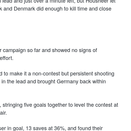
lead and just over a minute left, but Housheer let
ack and Denmark did enough to kill time and close
eir campaign so far and showed no signs of
ffort.
d to make it a non-contest but persistent shooting
nt in the lead and brought Germany back within
 stringing five goals together to level the contest at
air.
ser in goal, 13 saves at 36%, and found their