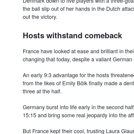
Denmark down to five players with a three-goal 
the ball slip out of her hands in the Dutch att
out the victory.
Hosts withstand comeback
France have looked at ease and brilliant in th
changing that today, despite a valiant German e
An early 9:3 advantage for the hosts threatene
from the likes of Emily Bölk finally made a de
three at the half.
Germany burst into life early in the second half,
15:15 and bring some real jeopardy into the aff
But France kept their cool, trusting Laura Glau