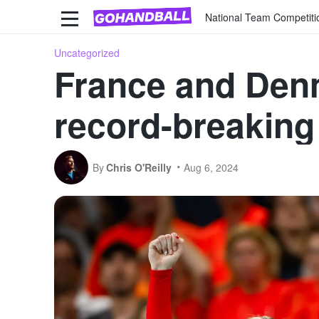
National Team Competiti
Uncategorized
France and Denma
record-breakin
By
Chris O'Reilly
Aug 6, 2024