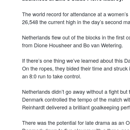
The world record for attendance at a women’s 
26,548 the current high in the day’s second ma
Netherlands flew out of the blocks in the first 
from Dione Housheer and Bo van Wetering.
If there’s one thing we’ve learned about this Da
On the ropes, they bided their time and struck i
an 8:0 run to take control.
Netherlands didn’t go away without a fight but 
Denmark controlled the tempo of the match wit
Reinhardt delivered a brilliant goalkeeping pe
There was the potential for late drama as an 