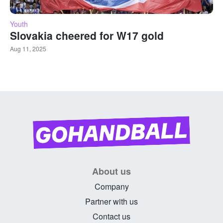
Youth
Slovakia cheered for W17 gold
Aug 11, 2025
About us
Company
Partner with us
Contact us