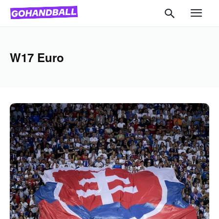
W17 Euro