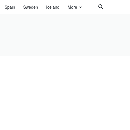
Spain
Sweden
Iceland
More