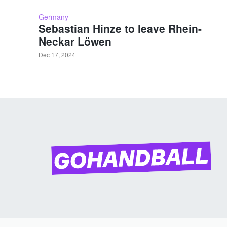
Germany
Sebastian Hinze to leave Rhein-
Neckar Löwen
Dec 17, 2024