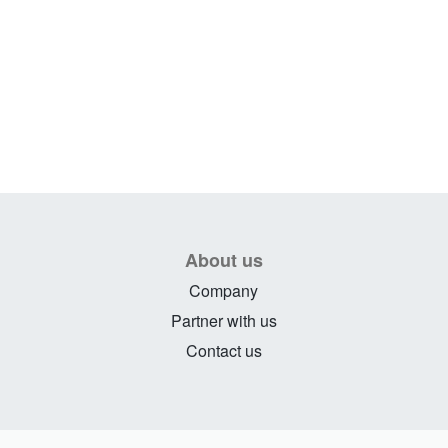
About us
Company
Partner with us
Contact us