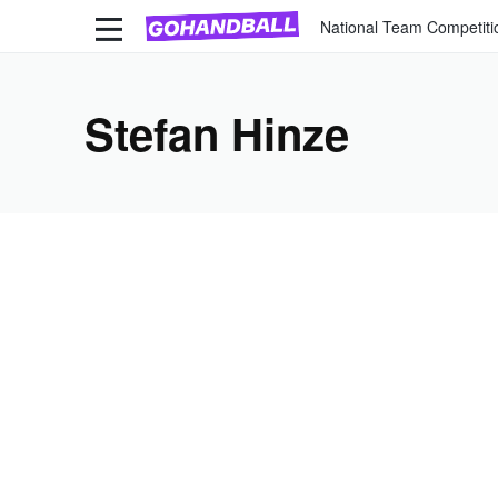
National Team Competiti
Stefan Hinze