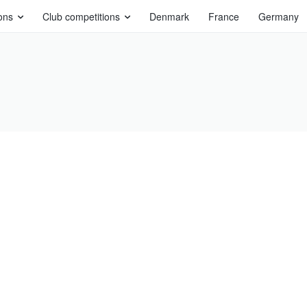
ons
Club competitions
Denmark
France
Germany