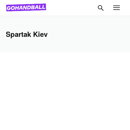
Spartak Kiev