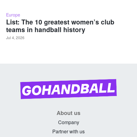
Europe
List: The 10 greatest women’s club
teams in handball history
Jul 4, 2026
About us
Company
Partner with us